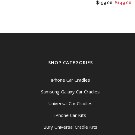
Original
C
$
159.00
$
149.00
price
p
was:
is
$159.00.
$
SHOP CATEGORIES
iPhone Car Cradles
Samsung Galaxy Car Cradles
Universal Car Cradles
iPhone Car Kits
Bury Universal Cradle Kits