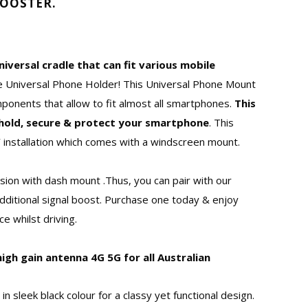
BOOSTER.
niversal cradle that can fit various mobile
ke Universal Phone Holder! This Universal Phone Mount
mponents that allow to fit almost all smartphones.
This
y hold, secure & protect your smartphone
. This
 installation which comes with a windscreen mount.
rsion with dash mount .Thus, you can pair with our
dditional signal boost. Purchase one today & enjoy
e whilst driving.
high gain antenna 4G 5G for all Australian
 in sleek black colour for a classy yet functional design.