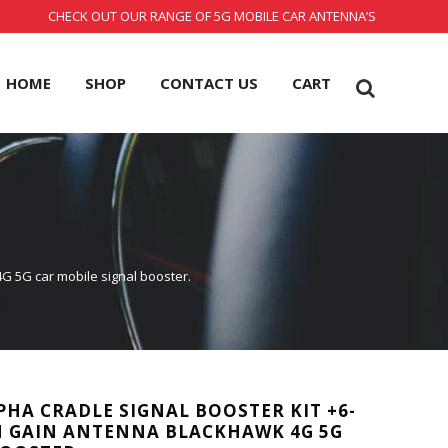
CHECK OUT OUR RANGE OF 5G MOBILE CAR ANTENNA’S
HOME
SHOP
CONTACT US
CART
4G 5G car mobile signal booster.
PHA CRADLE SIGNAL BOOSTER KIT +6-
H GAIN ANTENNA BLACKHAWK 4G 5G