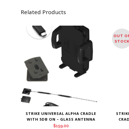
Related Products
OUT O
STOC
STRIKE UNIVERSAL ALPHA CRADLE
STRIK
WITH 5DB ON – GLASS ANTENNA
CRAD
$
159.00