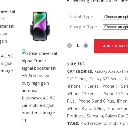
Working Temperature: -40
Install Type
Charger Type
ADD TO CAR
SKU:
N/A
CATEGORIES:
Galaxy A53 A54 Se
S21 Series
,
Galaxy S22 Series
,
G
iPhone 11 Series
,
iPhone 11 Ser
iPhone 13 Series
,
iPhone 14 Ser
Plus
,
iPhone 6 and 6 Plus
,
iPhon
iPhone 8 and 8 Plus
,
iPhone Car
Products
,
Samsung Galaxy Car C
TAGS:
4wd cradle for mobile p