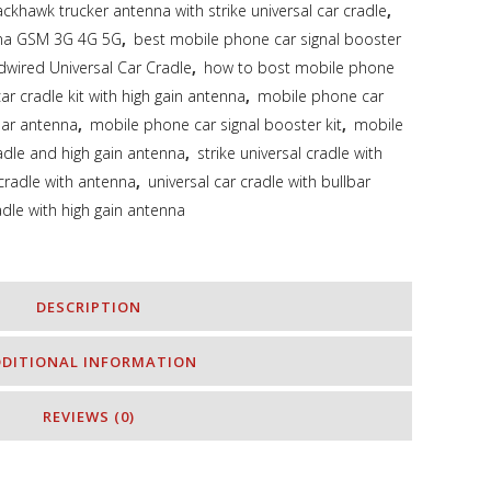
ackhawk trucker antenna with strike universal car cradle
,
nna GSM 3G 4G 5G
,
best mobile phone car signal booster
dwired Universal Car Cradle
,
how to bost mobile phone
r cradle kit with high gain antenna
,
mobile phone car
bar antenna
,
mobile phone car signal booster kit
,
mobile
adle and high gain antenna
,
strike universal cradle with
 cradle with antenna
,
universal car cradle with bullbar
adle with high gain antenna
DESCRIPTION
DDITIONAL INFORMATION
REVIEWS (0)