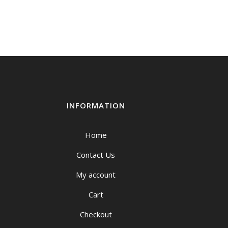
urrent
rice
:
149.00.
INFORMATION
Home
Contact Us
My account
Cart
Checkout