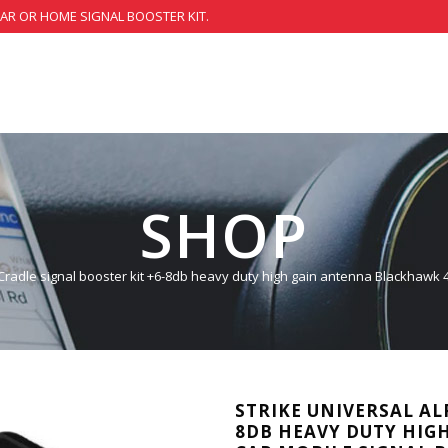
CAR OR HOME SIGNAL BOOSTER KIT.
SHOP
 Cradle signal booster kit +6-8db heavy duty high gain antenna Blackhawk 
STRIKE UNIVERSAL AL
8DB HEAVY DUTY HIG