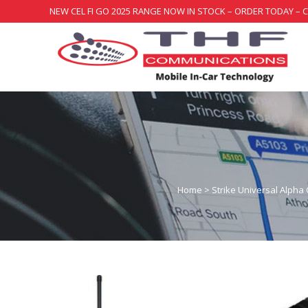
NEW CEL FI GO 2025 RANGE NOW IN STOCK – ORDER TODAY – 
Home
>
Strike Universal Alpha