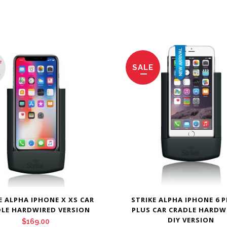
F
SALE
K
E ALPHA IPHONE X XS CAR
STRIKE ALPHA IPHONE 6 P
LE HARDWIRED VERSION
PLUS CAR CRADLE HARDW
DIY VERSION
$
169.00