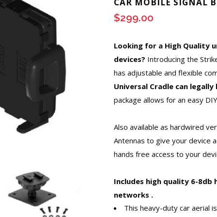
CAR MOBILE SIGNAL 
$
299.00
Looking for a High Quality u
devices?
Introducing the Stri
has adjustable and flexible co
Universal Cradle can legall
package allows for an easy DIY
Also available as hardwired ve
Antennas to give your device a
hands free access to your devic
Includes high quality 6-8db 
networks .
This heavy-duty car aerial is