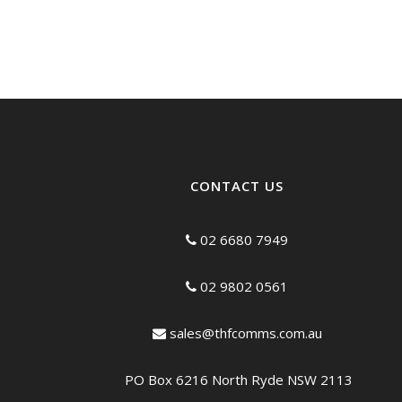
CONTACT US
02 6680 7949
02 9802 0561
sales@thfcomms.com.au
PO Box 6216 North Ryde NSW 2113