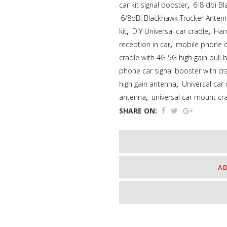
car kit signal booster
,
6-8 dbi Bl
6/8dBi Blackhawk Trucker Ante
kit
,
DIY Universal car cradle
,
Har
reception in car
,
mobile phone ca
cradle with 4G 5G high gain bull 
phone car signal booster with cr
high gain antenna
,
Universal car
antenna
,
universal car mount cr
SHARE ON:
A