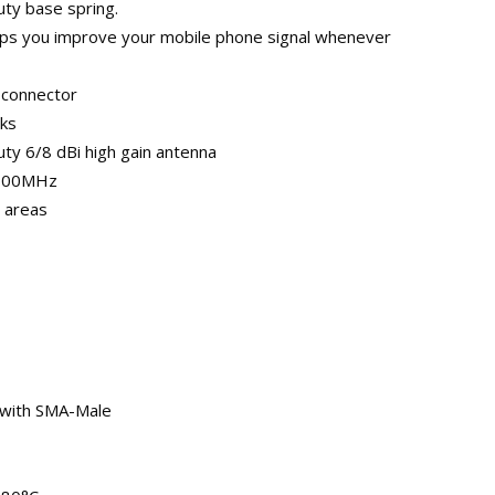
duty base spring.
elps you improve your mobile phone signal whenever
 connector
rks
ty 6/8 dBi high gain antenna
2100MHz
l areas
 with SMA-Male