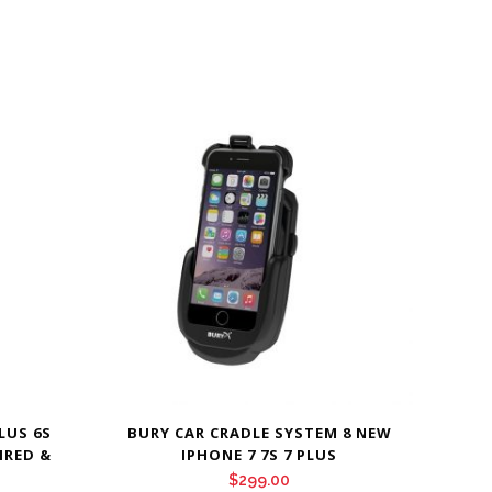
LUS 6S
BURY CAR CRADLE SYSTEM 8 NEW
IRED &
IPHONE 7 7S 7 PLUS
$
299.00