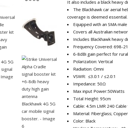
It also includes a black heavy 
The Blackhawk car aerial h
coverage is deemed essential.
Equipped with an SMA male
Covers all Australian netwo
Includes Blackhawk heavy du
Frequency Covered: 698-
6-8dBi gain perfect for rura
Polarization: Vertical
Radiation: Omni
VSWR: ≤3.0:1 / ≤2.0:1
Impedance: 50Ω
Max input Power:50Watts
Total Height: 95cm
Cable: 4.5m LMR 240 Cable
Material: Fiberglass; Copper
Color: Black