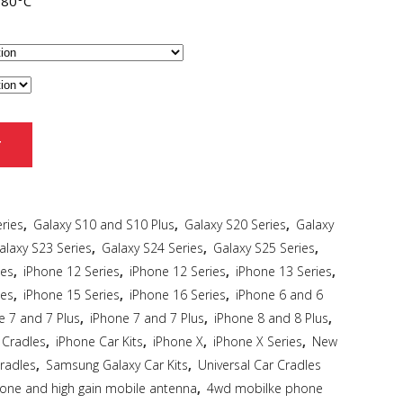
~80°C
T
ries
,
Galaxy S10 and S10 Plus
,
Galaxy S20 Series
,
Galaxy
alaxy S23 Series
,
Galaxy S24 Series
,
Galaxy S25 Series
,
ies
,
iPhone 12 Series
,
iPhone 12 Series
,
iPhone 13 Series
,
ies
,
iPhone 15 Series
,
iPhone 16 Series
,
iPhone 6 and 6
e 7 and 7 Plus
,
iPhone 7 and 7 Plus
,
iPhone 8 and 8 Plus
,
 Cradles
,
iPhone Car Kits
,
iPhone X
,
iPhone X Series
,
New
radles
,
Samsung Galaxy Car Kits
,
Universal Car Cradles
hone and high gain mobile antenna
,
4wd mobilke phone