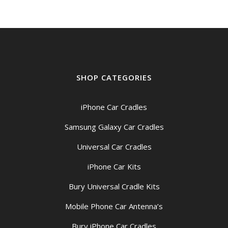
SHOP CATEGORIES
iPhone Car Cradles
Samsung Galaxy Car Cradles
Universal Car Cradles
iPhone Car Kits
Bury Universal Cradle Kits
Mobile Phone Car Antenna’s
Bury iPhone Car Cradles