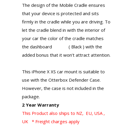
The design of the Mobile Cradle ensures
that your device is protected and sits
firmly in the cradle while you are driving. To
let the cradle blend in with the interior of
your car the color of the cradle matches
the dashboard ( Black ) with the
added bonus that it won’t attract attention.
This iPhone X XS car mount is suitable to
use with the Otterbox Defender Case.
However, the case is not included in the
package.
2 Year Warranty
This Product also ships to NZ, EU, USA ,
UK * Freight charges apply