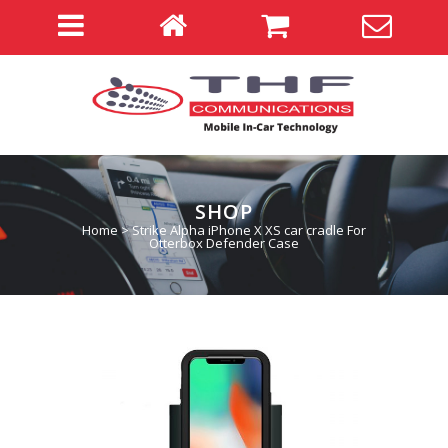
SHOP
Home
>
Strike Alpha iPhone X XS car cradle For
Otterbox Defender Case