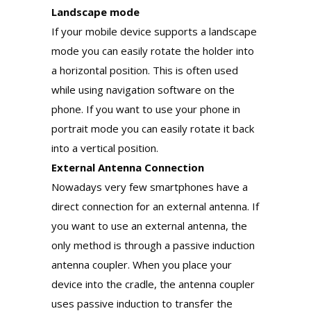
Landscape mode
If your mobile device supports a landscape
mode you can easily rotate the holder into
a horizontal position. This is often used
while using navigation software on the
phone. If you want to use your phone in
portrait mode you can easily rotate it back
into a vertical position.
External Antenna Connection
Nowadays very few smartphones have a
direct connection for an external antenna. If
you want to use an external antenna, the
only method is through a passive induction
antenna coupler. When you place your
device into the cradle, the antenna coupler
uses passive induction to transfer the