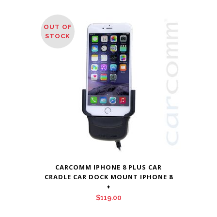
OUT OF
STOCK
CARCOMM IPHONE 8 PLUS CAR
CRADLE CAR DOCK MOUNT IPHONE 8
+
$
119.00