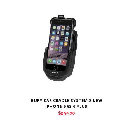
BURY CAR CRADLE SYSTEM 8 NEW
IPHONE 6 6S 6 PLUS
$
299.00