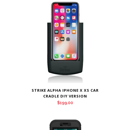
STRIKE ALPHA IPHONE X XS CAR
CRADLE DIY VERSION
$
199.00