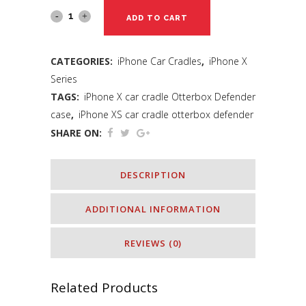
ADD TO CART
CATEGORIES:
iPhone Car Cradles
,
iPhone X
Series
TAGS:
iPhone X car cradle Otterbox Defender
case
,
iPhone XS car cradle otterbox defender
SHARE ON:
DESCRIPTION
ADDITIONAL INFORMATION
REVIEWS (0)
Related Products