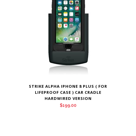
STRIKE ALPHA IPHONE 8 PLUS ( FOR
LIFEPROOF CASE ) CAR CRADLE
HARDWIRED VERSION
$
199.00