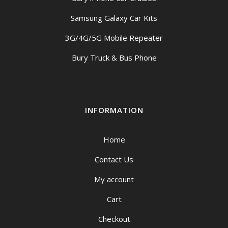
Samsung Galaxy Car Kits
3G/4G/5G Mobile Repeater
Bury Truck & Bus Phone
INFORMATION
Home
Contact Us
My account
Cart
Checkout