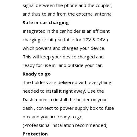
signal between the phone and the coupler,
and thus to and from the external antenna.
Safe in-car charging
Integrated in the car holder is an efficient
charging circuit ( suitable for 12V & 24V )
which powers and charges your device.
This will keep your device charged and
ready for use in- and outside your car.
Ready to go
The holders are delivered with everything
needed to install it right away. Use the
Dash mount to install the holder on your
dash , connect to power supply box to fuse
box and you are ready to go.
(Professional installation recommended)
Protection