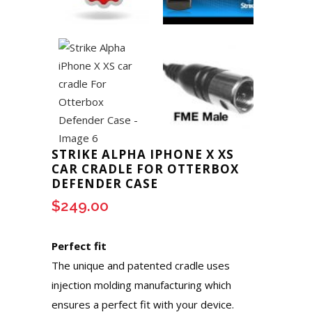
STRIKE ALPHA IPHONE X XS
CAR CRADLE FOR OTTERBOX
DEFENDER CASE
$
249.00
Perfect fit
The unique and patented cradle uses
injection molding manufacturing which
ensures a perfect fit with your device.