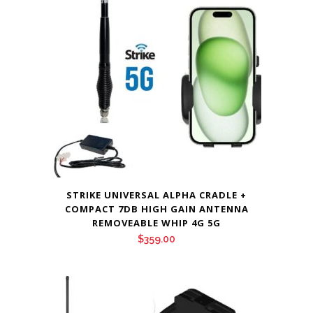
$65.00
STRIKE UNIVERSAL ALPHA CRADLE +
COMPACT 7DB HIGH GAIN ANTENNA
REMOVEABLE WHIP 4G 5G
$
359.00