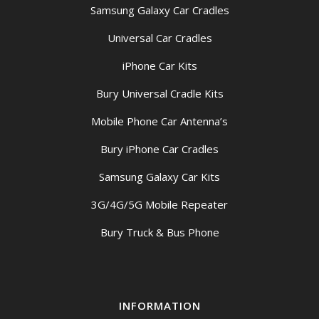
Samsung Galaxy Car Cradles
Universal Car Cradles
iPhone Car Kits
Bury Universal Cradle Kits
Mobile Phone Car Antenna’s
Bury iPhone Car Cradles
Samsung Galaxy Car Kits
3G/4G/5G Mobile Repeater
Bury Truck & Bus Phone
INFORMATION