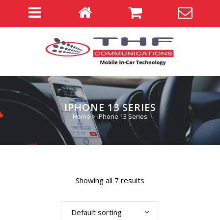
IPHONE 13 SERIES
Home
>
iPhone 13 Series
Showing all 7 results
Default sorting