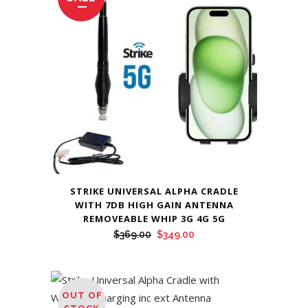
STRIKE UNIVERSAL ALPHA CRADLE
WITH 7DB HIGH GAIN ANTENNA
REMOVEABLE WHIP 3G 4G 5G
Original
Current
$
369.00
$
349.00
price
price
was:
is:
$369.00.
$349.00.
OUT OF