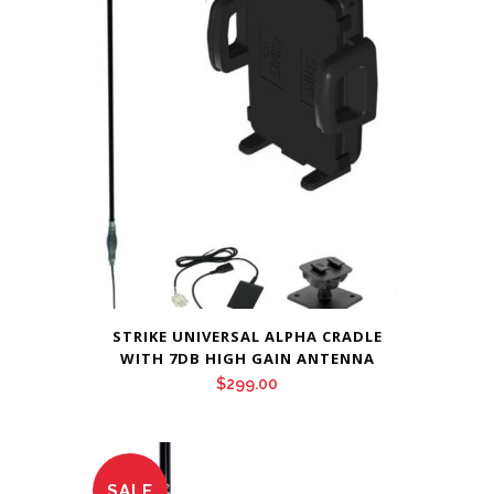
STRIKE UNIVERSAL ALPHA CRADLE
WITH 7DB HIGH GAIN ANTENNA
$
299.00
SALE