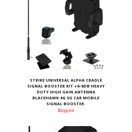
STRIKE UNIVERSAL ALPHA CRADLE
SIGNAL BOOSTER KIT +6-8DB HEAVY
DUTY HIGH GAIN ANTENNA
BLACKHAWK 4G 5G CAR MOBILE
SIGNAL BOOSTER.
$
299.00