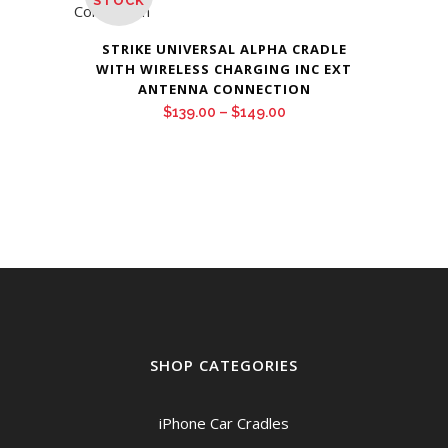
STOCK
STRIKE UNIVERSAL ALPHA CRADLE
WITH WIRELESS CHARGING INC EXT
ANTENNA CONNECTION
Price
$
139.00
–
$
149.00
range:
$139.00
through
$149.00
SHOP CATEGORIES
iPhone Car Cradles