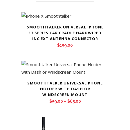
SMOOTHTALKER UNIVERSAL IPHONE
13 SERIES CAR CRADLE HARDWIRED
INC EXT ANTENNA CONNECTOR
$
159.00
SMOOTHTALKER UNIVERSAL PHONE
HOLDER WITH DASH OR
WINDSCREEN MOUNT
Price
$
59.00
–
$
65.00
range:
$59.00
through