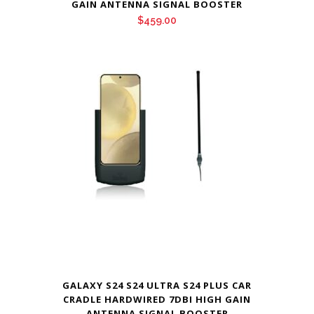
GAIN ANTENNA SIGNAL BOOSTER
$
459.00
GALAXY S24 S24 ULTRA S24 PLUS CAR
CRADLE HARDWIRED 7DBI HIGH GAIN
ANTENNA SIGNAL BOOSTER