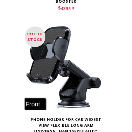
BOOSTER
$
439.00
OUT OF
STOCK
PHONE HOLDER FOR CAR WIDEST
VIEW FLEXIBLE LONG ARM
UNIVERSAL HANDSFREE AUTO