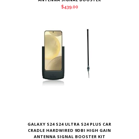
$
439.00
GALAXY S24 S24 ULTRA S24 PLUS CAR
CRADLE HARDWIRED 9DBI HIGH GAIN
ANTENNA SIGNAL BOOSTER KIT