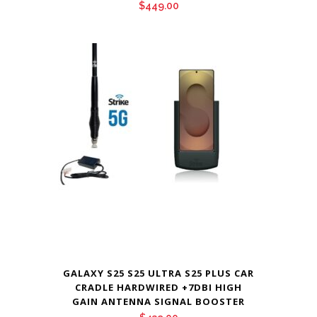
$
449.00
GALAXY S25 S25 ULTRA S25 PLUS CAR
CRADLE HARDWIRED +7DBI HIGH
GAIN ANTENNA SIGNAL BOOSTER