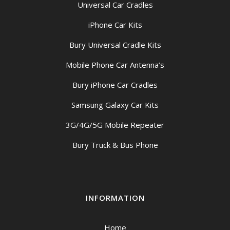
Universal Car Cradles
iPhone Car Kits
Bury Universal Cradle Kits
Mobile Phone Car Antenna’s
Bury iPhone Car Cradles
Samsung Galaxy Car Kits
3G/4G/5G Mobile Repeater
Bury Truck & Bus Phone
INFORMATION
Home