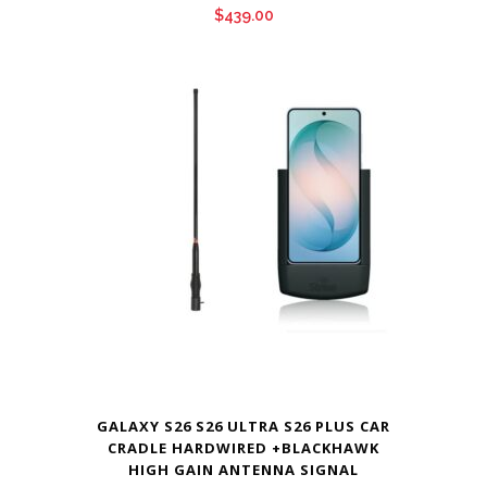
$
439.00
GALAXY S26 S26 ULTRA S26 PLUS CAR
CRADLE HARDWIRED +BLACKHAWK
HIGH GAIN ANTENNA SIGNAL