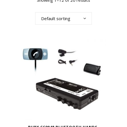
Showing 1–12 of 20 results
Default sorting