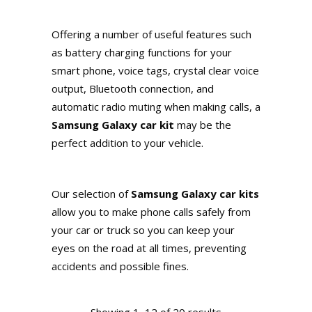
Offering a number of useful features such
as battery charging functions for your
smart phone, voice tags, crystal clear voice
output, Bluetooth connection, and
automatic radio muting when making calls, a
Samsung Galaxy car kit
may be the
perfect addition to your vehicle.
Our selection of
Samsung Galaxy car kits
allow you to make phone calls safely from
your car or truck so you can keep your
eyes on the road at all times, preventing
accidents and possible fines.