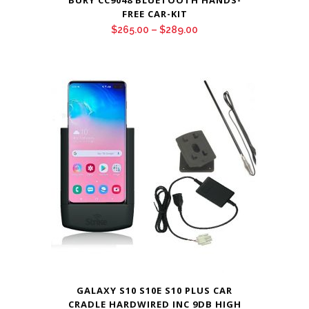
BURY CC9048 BLUETOOTH HANDS-
FREE CAR-KIT
Price
$
265.00
–
$
289.00
range:
$265.00
through
$289.00
GALAXY S10 S10E S10 PLUS CAR
CRADLE HARDWIRED INC 9DB HIGH