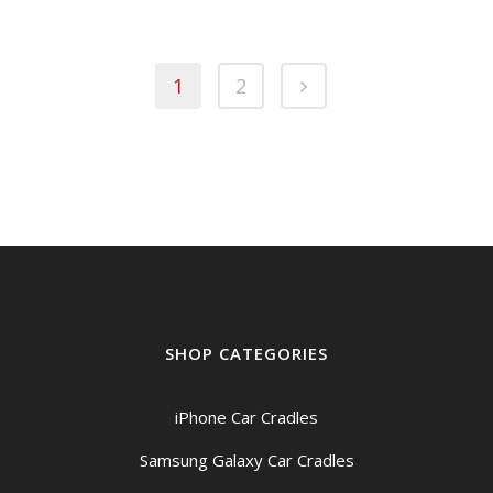
1
2
SHOP CATEGORIES
iPhone Car Cradles
Samsung Galaxy Car Cradles