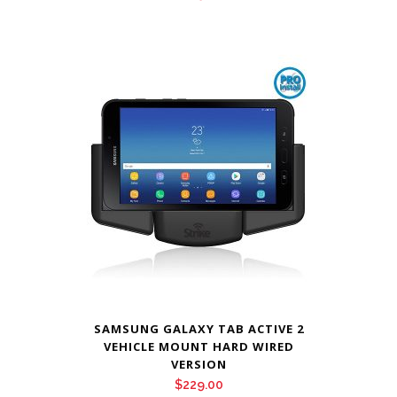
SAMSUNG GALAXY TAB ACTIVE 2
VEHICLE MOUNT HARD WIRED
VERSION
$
229.00