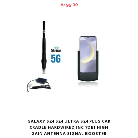
$
499.00
GALAXY S24 S24 ULTRA S24 PLUS CAR
CRADLE HARDWIRED INC 7DBI HIGH
GAIN ANTENNA SIGNAL BOOSTER