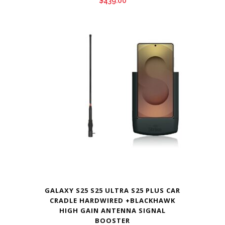
$
439.00
GALAXY S25 S25 ULTRA S25 PLUS CAR
CRADLE HARDWIRED +BLACKHAWK
HIGH GAIN ANTENNA SIGNAL
BOOSTER