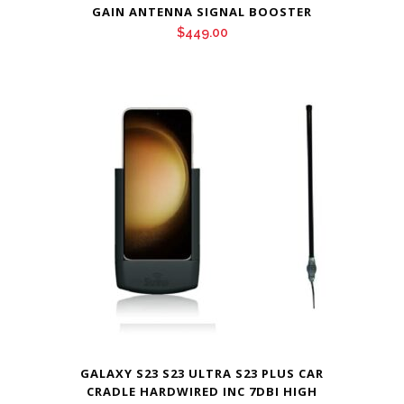
GAIN ANTENNA SIGNAL BOOSTER
$
449.00
GALAXY S23 S23 ULTRA S23 PLUS CAR
CRADLE HARDWIRED INC 7DBI HIGH