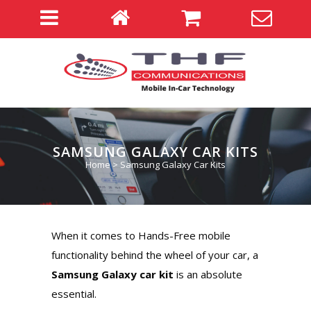
SAMSUNG GALAXY CAR KITS
Home
>
Samsung Galaxy Car Kits
When it comes to Hands-Free mobile
functionality behind the wheel of your car, a
Samsung Galaxy car kit
is an absolute
essential.