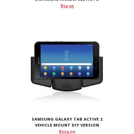
$
34.95
SAMSUNG GALAXY TAB ACTIVE 2
VEHICLE MOUNT DIY VERSION
$
229.00