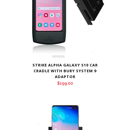
STRIKE ALPHA GALAXY S10 CAR
CRADLE WITH BURY SYSTEM 9
ADAPTOR
$
199.00