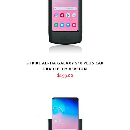
STRIKE ALPHA GALAXY S10 PLUS CAR
CRADLE DIY VERSION
$
199.00