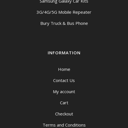
Samsung Galaxy Car Kits
3G/4G/5G Mobile Repeater
Bury Truck & Bus Phone
INFORMATION
Home
Contact Us
My account
Cart
Checkout
Terms and Conditions