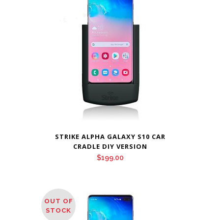
$209.00
STRIKE ALPHA GALAXY S10 CAR
CRADLE DIY VERSION
$
199.00
OUT OF
STOCK