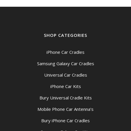
SHOP CATEGORIES
iPhone Car Cradles
Samsung Galaxy Car Cradles
Universal Car Cradles
iPhone Car Kits
Bury Universal Cradle Kits
Mobile Phone Car Antenna’s
Bury iPhone Car Cradles