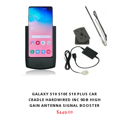
GALAXY S10 S10E S10 PLUS CAR
CRADLE HARDWIRED INC 9DB HIGH
GAIN ANTENNA SIGNAL BOOSTER
$
449.00