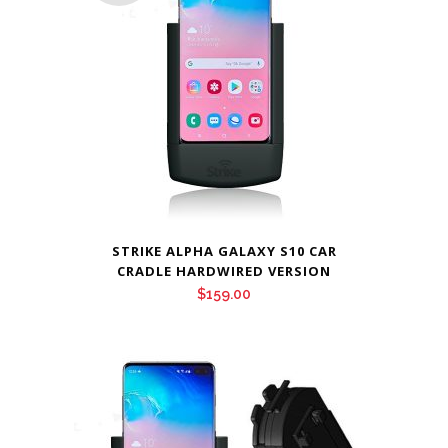
STRIKE ALPHA GALAXY S10 CAR
CRADLE HARDWIRED VERSION
$
159.00