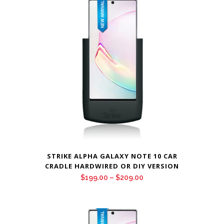
STRIKE ALPHA GALAXY NOTE 10 CAR
CRADLE HARDWIRED OR DIY VERSION
Price
$
199.00
–
$
209.00
range:
$199.00
through