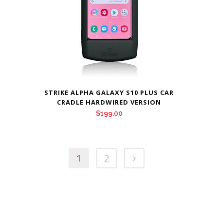
STRIKE ALPHA GALAXY S10 PLUS CAR
CRADLE HARDWIRED VERSION
$
199.00
1
2