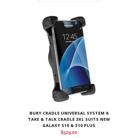
BURY CRADLE UNIVERSAL SYSTEM 8
TAKE & TALK CRADLE 3XL SUITS NEW
GALAXY S10 & S10 PLUS
$
329.00