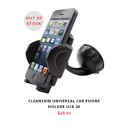
OUT OF
STOCK
CLEANSKIN UNIVERSAL CAR PHONE
HOLDER UCR 20
$
28.00