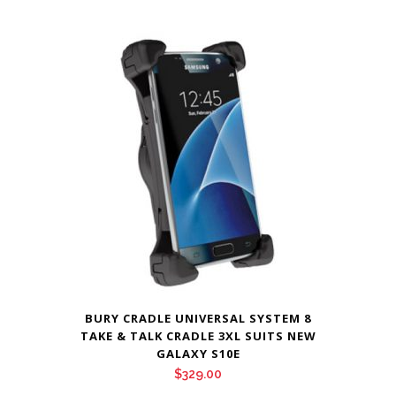
BURY CRADLE UNIVERSAL SYSTEM 8
TAKE & TALK CRADLE 3XL SUITS NEW
GALAXY S10E
$
329.00