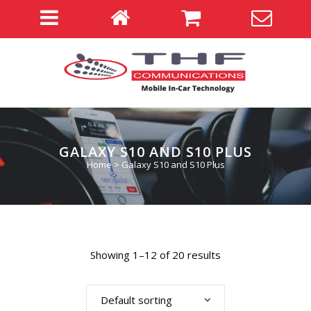
GALAXY S10 AND S10 PLUS
Home
>
Galaxy S10 and S10 Plus
Showing 1–12 of 20 results
Default sorting