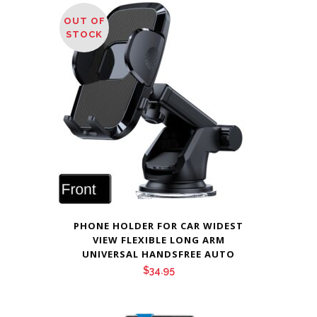
OUT OF
STOCK
PHONE HOLDER FOR CAR WIDEST
VIEW FLEXIBLE LONG ARM
UNIVERSAL HANDSFREE AUTO
$
34.95