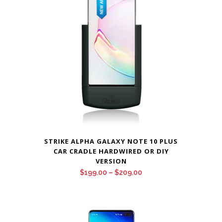
$209.00
STRIKE ALPHA GALAXY NOTE 10 PLUS
CAR CRADLE HARDWIRED OR DIY
VERSION
Price
$
199.00
–
$
209.00
range:
$199.00
through