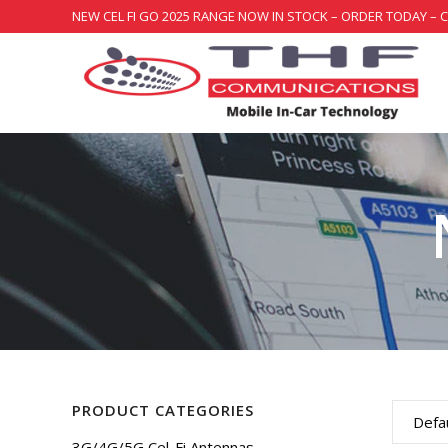
NEW CEL FI GO 2025 RANGE NOW IN STOCK – ORDER TODAY – 
PRODUCT CATEGORIES
Defau
3G/4G/5G Cel-Fi Antennas