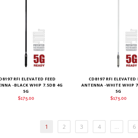
D8197 RFI ELEVATED FEED
CD8197 RFI ELEVATED
NNA -BLACK WHIP 7.5DB 4G
ANTENNA -WHITE WHIP 7
5G
5G
$
175.00
$
175.00
1
2
3
4
…
6