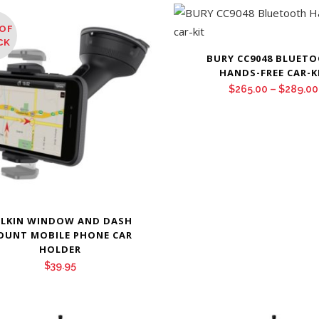
OF
CK
BURY CC9048 BLUET
HANDS-FREE CAR-K
$
265.00
–
$
289.00
ELKIN WINDOW AND DASH
OUNT MOBILE PHONE CAR
HOLDER
$
39.95