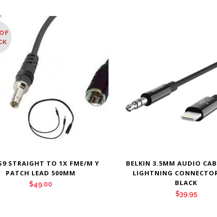
OF
CK
S9 STRAIGHT TO 1X FME/M Y
BELKIN 3.5MM AUDIO CA
PATCH LEAD 500MM
LIGHTNING CONNECTOR
BLACK
$
49.00
$
39.95