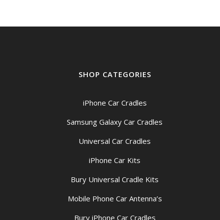
SHOP CATEGORIES
iPhone Car Cradles
Samsung Galaxy Car Cradles
Universal Car Cradles
iPhone Car Kits
Bury Universal Cradle Kits
Mobile Phone Car Antenna’s
Bury iPhone Car Cradles