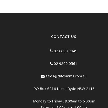
CONTACT US
02 6680 7949
02 9802 0561
sales@thfcomms.com.au
PO Box 6216 North Ryde NSW 2113
Monday to Friday , 9.00am to 6.00pm
Saturday 9.00am to 1.00pm