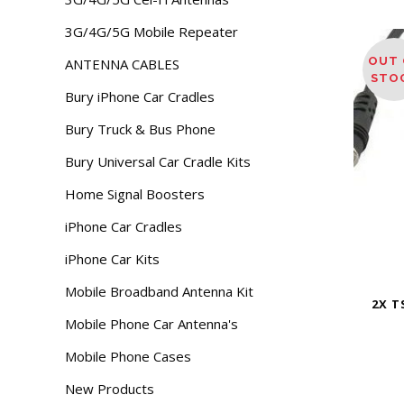
3G/4G/5G Mobile Repeater
OUT 
ANTENNA CABLES
STO
Bury iPhone Car Cradles
Bury Truck & Bus Phone
Bury Universal Car Cradle Kits
Home Signal Boosters
iPhone Car Cradles
iPhone Car Kits
Mobile Broadband Antenna Kit
2X T
Mobile Phone Car Antenna's
Mobile Phone Cases
New Products