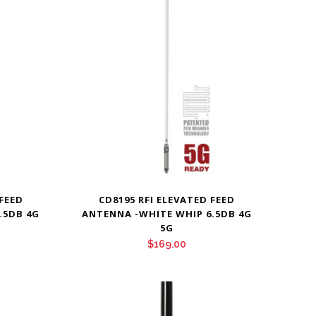
 FEED
CD8195 RFI ELEVATED FEED
.5DB 4G
ANTENNA -WHITE WHIP 6.5DB 4G
5G
$
169.00