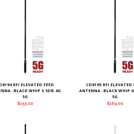
D8194 RFI ELEVATED FEED
CD8195 RFI ELEVATED
NNA -BLACK WHIP 5.5DB 4G
ANTENNA -BLACK WHIP 6
5G
5G
$
155.00
$
169.00