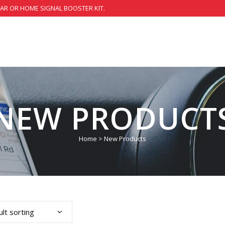
CAR OR HOME SIGNAL BOOSTER KIT.
NEW PRODUCT
Home
>
New Products
lt sorting