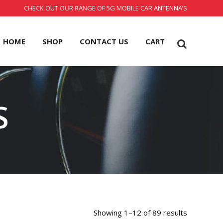
CHECK OUT OUR RANGE OF 5G MOBILE CAR ANTENNA’S
HOME
SHOP
CONTACT US
CART
S
Showing 1–12 of 89 results