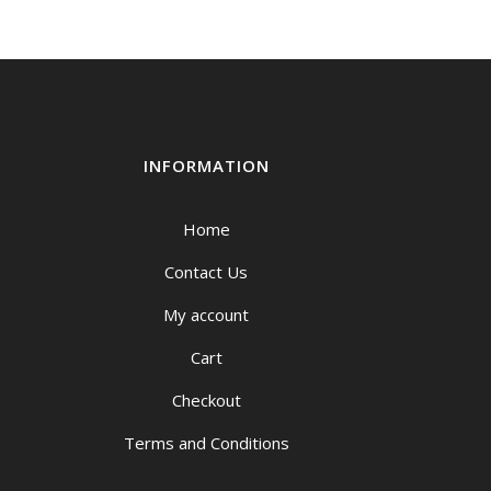
INFORMATION
Home
Contact Us
My account
Cart
Checkout
Terms and Conditions