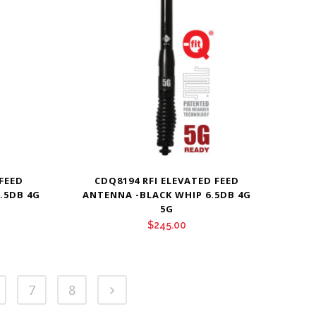
 FEED
CDQ8194 RFI ELEVATED FEED
.5DB 4G
ANTENNA -BLACK WHIP 6.5DB 4G
5G
$
245.00
7
8