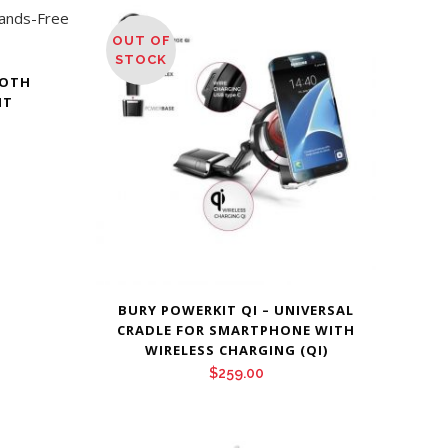
OUT OF
STOCK
OOTH
IT
Price
range:
$265.00
through
$289.00
BURY POWERKIT QI – UNIVERSAL
CRADLE FOR SMARTPHONE WITH
WIRELESS CHARGING (QI)
$
259.00