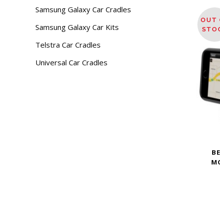
Samsung Galaxy Car Cradles
OUT 
Samsung Galaxy Car Kits
STO
Telstra Car Cradles
Universal Car Cradles
B
M