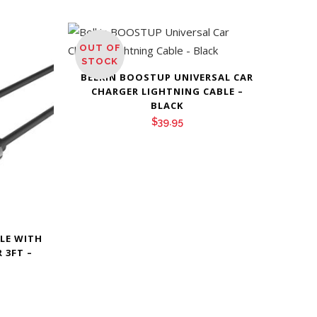
OUT OF
STOCK
BELKIN BOOSTUP UNIVERSAL CAR
CHARGER LIGHTNING CABLE –
BLACK
$
39.95
BLE WITH
 3FT –