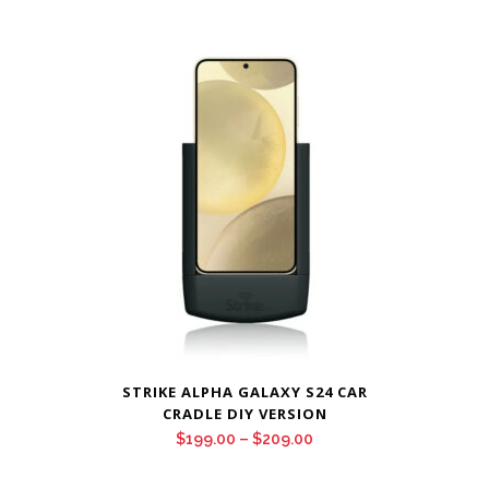
STRIKE ALPHA GALAXY S24 CAR
CRADLE DIY VERSION
Price
$
199.00
–
$
209.00
range: