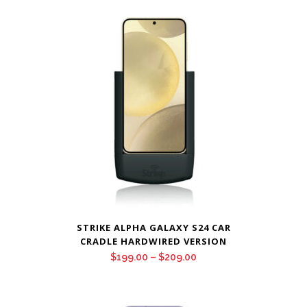
$199.00
through
$209.00
STRIKE ALPHA GALAXY S24 CAR
CRADLE HARDWIRED VERSION
Price
$
199.00
–
$
209.00
range:
$199.00