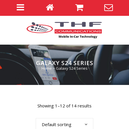
GALAXY S24 SERIES
Home
>
Galaxy S24 Series
Showing 1–12 of 14 results
Default sorting