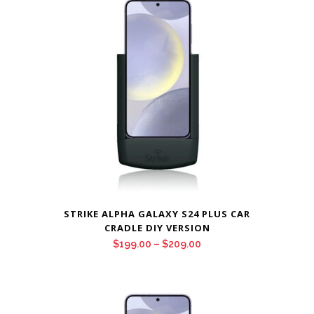
through
$209.00
STRIKE ALPHA GALAXY S24 PLUS CAR
CRADLE DIY VERSION
Price
$
199.00
–
$
209.00
range:
$199.00
through