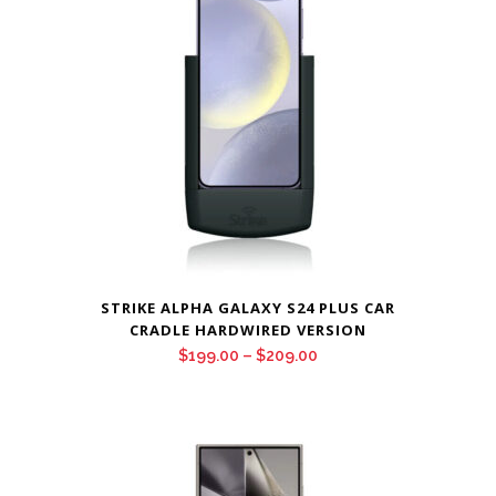
$209.00
STRIKE ALPHA GALAXY S24 PLUS CAR
CRADLE HARDWIRED VERSION
Price
$
199.00
–
$
209.00
range:
$199.00
through
$209.00