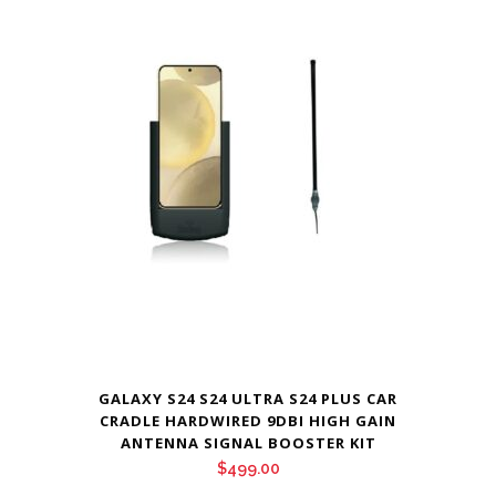
GALAXY S24 S24 ULTRA S24 PLUS CAR
CRADLE HARDWIRED 9DBI HIGH GAIN
ANTENNA SIGNAL BOOSTER KIT
$
499.00