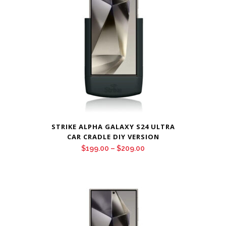
STRIKE ALPHA GALAXY S24 ULTRA
CAR CRADLE DIY VERSION
Price
$
199.00
–
$
209.00
range:
$199.00
through
$209.00