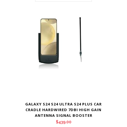
GALAXY S24 S24 ULTRA S24 PLUS CAR
CRADLE HARDWIRED 7DBI HIGH GAIN
ANTENNA SIGNAL BOOSTER
$
439.00