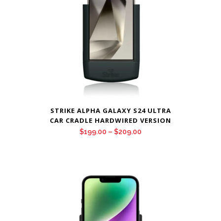
STRIKE ALPHA GALAXY S24 ULTRA
CAR CRADLE HARDWIRED VERSION
Price
$
199.00
–
$
209.00
range:
$199.00
through
$209.00