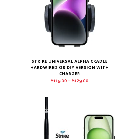
STRIKE UNIVERSAL ALPHA CRADLE
HARDWIRED OR DIY VERSION WITH
CHARGER
Price
$
119.00
–
$
129.00
range:
$119.00
through
$129.00