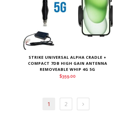
STRIKE UNIVERSAL ALPHA CRADLE +
COMPACT 7DB HIGH GAIN ANTENNA
REMOVEABLE WHIP 4G 5G
$
359.00
1
2