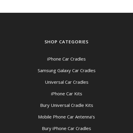
SHOP CATEGORIES
iPhone Car Cradles
Samsung Galaxy Car Cradles
Universal Car Cradles
iPhone Car Kits
Bury Universal Cradle Kits
Mobile Phone Car Antenna’s
Bury iPhone Car Cradles