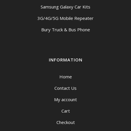
Samsung Galaxy Car Kits
3G/4G/5G Mobile Repeater
Bury Truck & Bus Phone
INFORMATION
Home
Contact Us
My account
Cart
Checkout