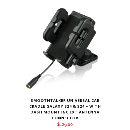
SMOOTHTALKER UNIVERSAL CAR
CRADLE GALAXY S24 & S24 + WITH
DASH MOUNT INC EXT ANTENNA
CONNECTOR
$
129.00