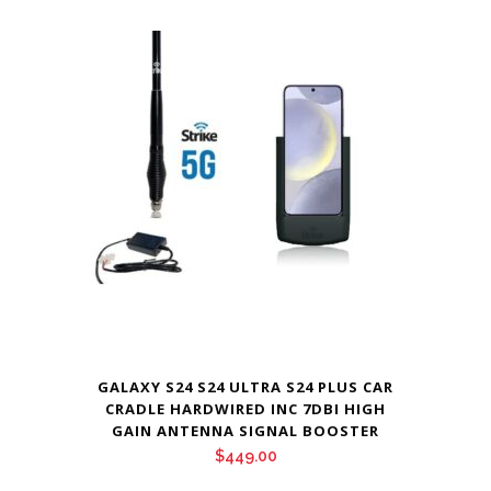
GALAXY S24 S24 ULTRA S24 PLUS CAR
CRADLE HARDWIRED INC 7DBI HIGH
GAIN ANTENNA SIGNAL BOOSTER
$
449.00