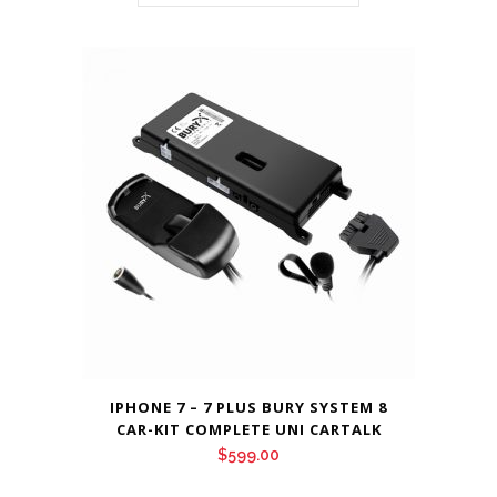
IPHONE 7 – 7 PLUS BURY SYSTEM 8
CAR-KIT COMPLETE UNI CARTALK
$
599.00