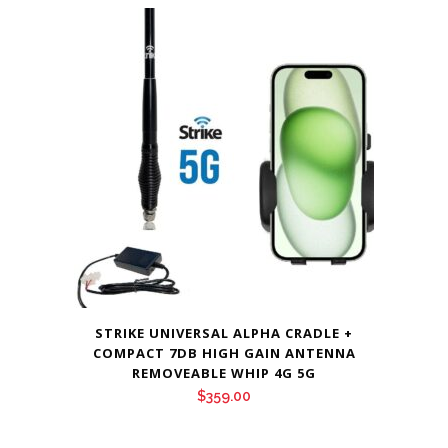
STRIKE UNIVERSAL ALPHA CRADLE +
COMPACT 7DB HIGH GAIN ANTENNA
REMOVEABLE WHIP 4G 5G
$
359.00