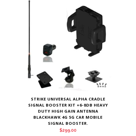
STRIKE UNIVERSAL ALPHA CRADLE
SIGNAL BOOSTER KIT +6-8DB HEAVY
DUTY HIGH GAIN ANTENNA
BLACKHAWK 4G 5G CAR MOBILE
SIGNAL BOOSTER.
$
299.00