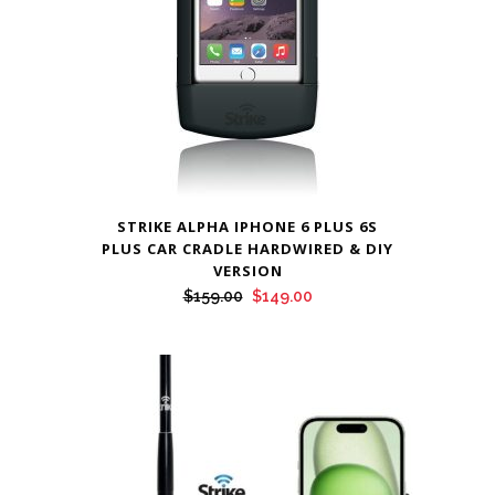
STRIKE ALPHA IPHONE 6 PLUS 6S
PLUS CAR CRADLE HARDWIRED & DIY
VERSION
Original
Current
$
159.00
$
149.00
price
price
was:
is:
$159.00.
$149.00.