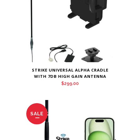
STRIKE UNIVERSAL ALPHA CRADLE
WITH 7DB HIGH GAIN ANTENNA
$
299.00
SALE