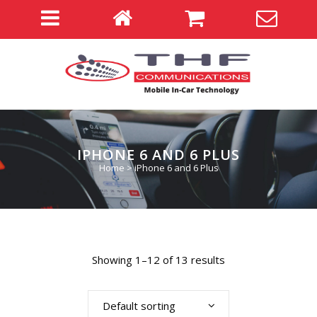
IPHONE 6 AND 6 PLUS
Home
>
iPhone 6 and 6 Plus
Showing 1–12 of 13 results
Default sorting