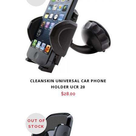
CLEANSKIN UNIVERSAL CAR PHONE
HOLDER UCR 20
$
28.00
OUT OF
STOCK