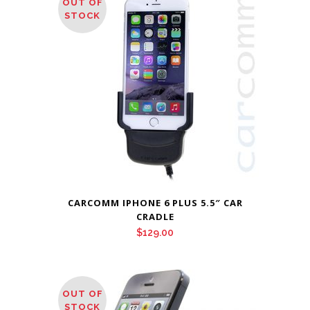
OUT OF
STOCK
CARCOMM IPHONE 6 PLUS 5.5″ CAR
CRADLE
$
129.00
OUT OF
STOCK