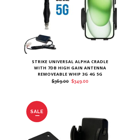
STRIKE UNIVERSAL ALPHA CRADLE
WITH 7DB HIGH GAIN ANTENNA
REMOVEABLE WHIP 3G 4G 5G
Original
Current
$
369.00
$
349.00
price
price
was:
is:
$369.00.
$349.00.
SALE