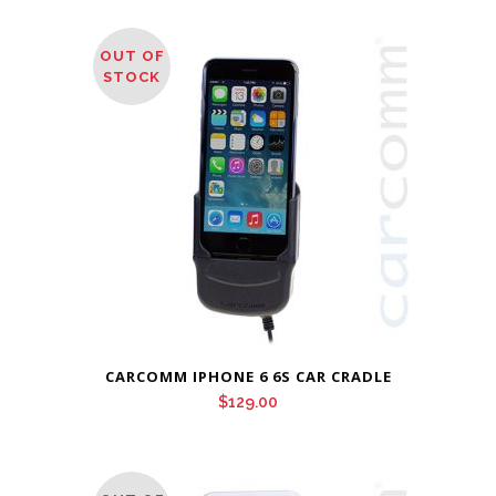
OUT OF
STOCK
CARCOMM IPHONE 6 6S CAR CRADLE
$
129.00