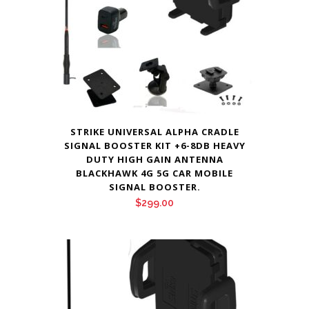
STRIKE UNIVERSAL ALPHA CRADLE
SIGNAL BOOSTER KIT +6-8DB HEAVY
DUTY HIGH GAIN ANTENNA
BLACKHAWK 4G 5G CAR MOBILE
SIGNAL BOOSTER.
$
299.00