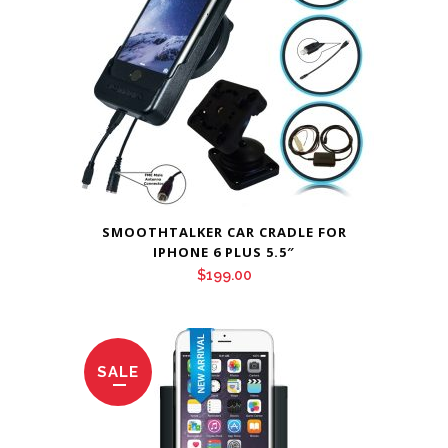
SMOOTHTALKER CAR CRADLE FOR
IPHONE 6 PLUS 5.5″
$
199.00
SALE