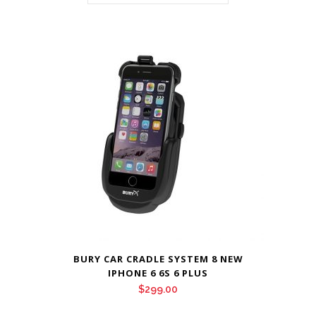
BURY CAR CRADLE SYSTEM 8 NEW
IPHONE 6 6S 6 PLUS
$
299.00