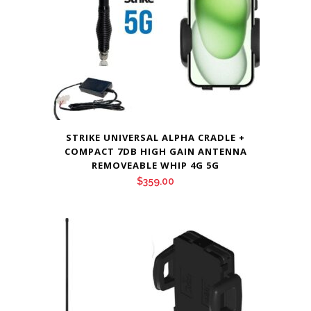
STRIKE UNIVERSAL ALPHA CRADLE +
COMPACT 7DB HIGH GAIN ANTENNA
REMOVEABLE WHIP 4G 5G
$
359.00