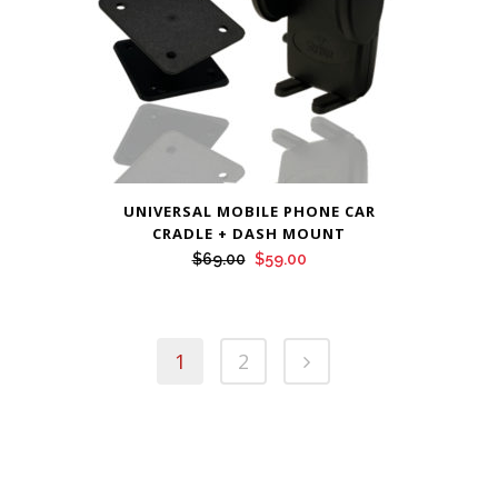
UNIVERSAL MOBILE PHONE CAR
CRADLE + DASH MOUNT
Original
Current
$
69.00
$
59.00
price
price
was:
is:
$69.00.
$59.00.
1
2