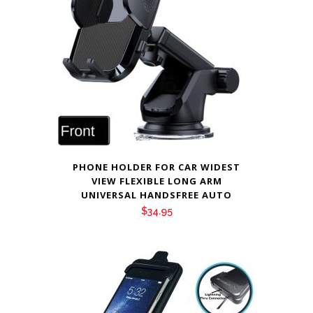
PHONE HOLDER FOR CAR WIDEST
VIEW FLEXIBLE LONG ARM
UNIVERSAL HANDSFREE AUTO
$
34.95