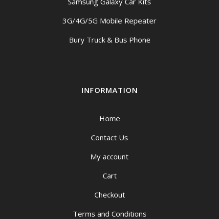
Samsung Galaxy Car Kits
3G/4G/5G Mobile Repeater
Bury Truck & Bus Phone
INFORMATION
Home
Contact Us
My account
Cart
Checkout
Terms and Conditions