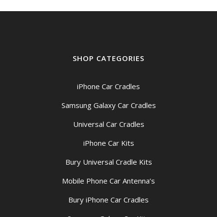
SHOP CATEGORIES
iPhone Car Cradles
Samsung Galaxy Car Cradles
Universal Car Cradles
iPhone Car Kits
Bury Universal Cradle Kits
Mobile Phone Car Antenna’s
Bury iPhone Car Cradles