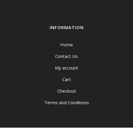
INFORMATION
Home
Contact Us
My account
Cart
Checkout
Terms and Conditions