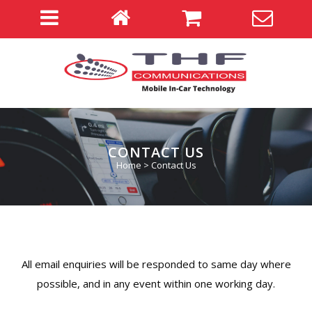
CONTACT US
Home
>
Contact Us
All email enquiries will be responded to same day where
possible, and in any event within one working day.