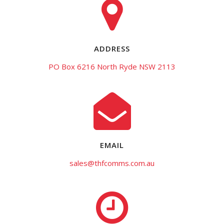
ADDRESS
PO Box 6216 North Ryde NSW 2113
EMAIL
sales@thfcomms.com.au