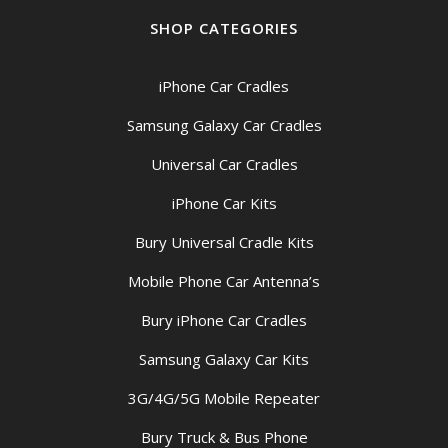
SHOP CATEGORIES
iPhone Car Cradles
Samsung Galaxy Car Cradles
Universal Car Cradles
iPhone Car Kits
Bury Universal Cradle Kits
Mobile Phone Car Antenna’s
Bury iPhone Car Cradles
Samsung Galaxy Car Kits
3G/4G/5G Mobile Repeater
Bury Truck & Bus Phone