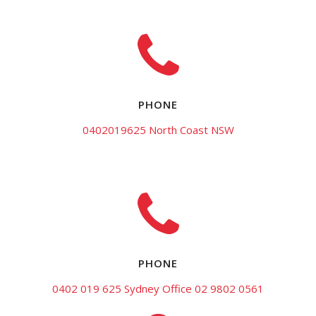
PHONE
0402019625 North Coast NSW
PHONE
0402 019 625 Sydney Office 02 9802 0561