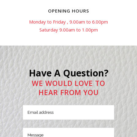
OPENING HOURS
Monday to Friday , 9.00am to 6.00pm
Saturday 9.00am to 1.00pm
Have A Question?
WE WOULD LOVE TO
HEAR FROM YOU