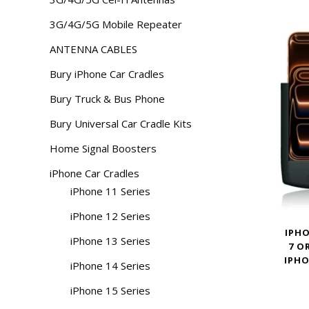
3G/4G/5G Mobile Repeater
ANTENNA CABLES
Bury iPhone Car Cradles
Bury Truck & Bus Phone
Bury Universal Car Cradle Kits
Home Signal Boosters
iPhone Car Cradles
iPhone 11 Series
iPhone 12 Series
IPHO
iPhone 13 Series
7 O
IPHO
iPhone 14 Series
iPhone 15 Series