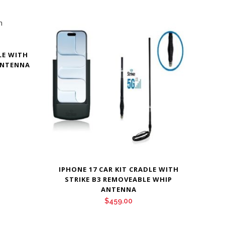
LE WITH
ANTENNA
IPHONE 17 CAR KIT CRADLE WITH
STRIKE B3 REMOVEABLE WHIP
ANTENNA
$
459.00