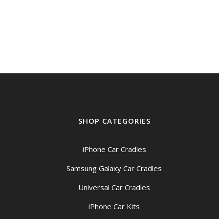
SHOP CATEGORIES
iPhone Car Cradles
Samsung Galaxy Car Cradles
Universal Car Cradles
iPhone Car Kits