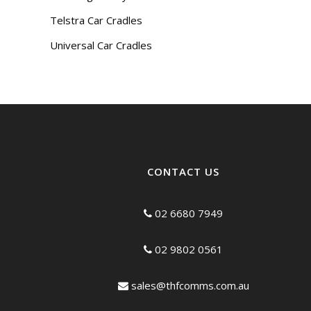
Telstra Car Cradles
Universal Car Cradles
CONTACT US
02 6680 7949
02 9802 0561
sales@thfcomms.com.au