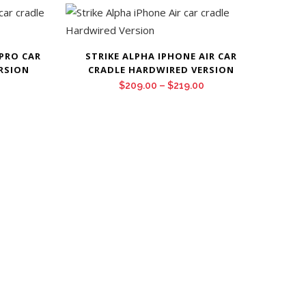
 PRO CAR
STRIKE ALPHA IPHONE AIR CAR
RSION
CRADLE HARDWIRED VERSION
Price
Price
$
209.00
–
$
219.00
range:
range:
$209.00
$209.00
through
through
$219.00
$219.00