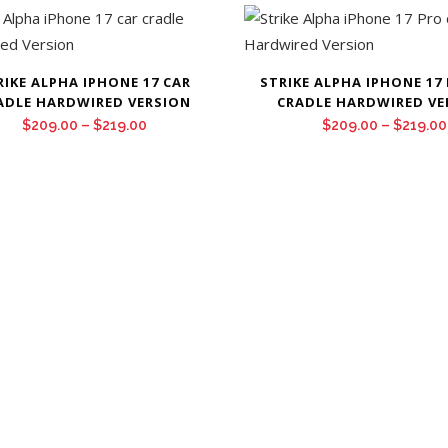
$479.00
through
$499.00
RIKE ALPHA IPHONE 17 CAR
STRIKE ALPHA IPHONE 17
ADLE HARDWIRED VERSION
CRADLE HARDWIRED VE
Price
$
209.00
–
$
219.00
$
209.00
–
$
219.00
range:
$209.00
through
$219.00