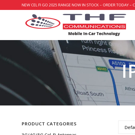
NEW CEL FI GO 2025 RANGE NOW IN STOCK – ORDER TODAY – 
I
PRODUCT CATEGORIES
Defau
3G/4G/5G Cel-Fi Antennas