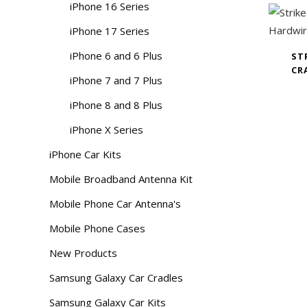
iPhone 16 Series
iPhone 17 Series
iPhone 6 and 6 Plus
ST
CR
iPhone 7 and 7 Plus
iPhone 8 and 8 Plus
iPhone X Series
iPhone Car Kits
Mobile Broadband Antenna Kit
Mobile Phone Car Antenna's
Mobile Phone Cases
New Products
Samsung Galaxy Car Cradles
Samsung Galaxy Car Kits