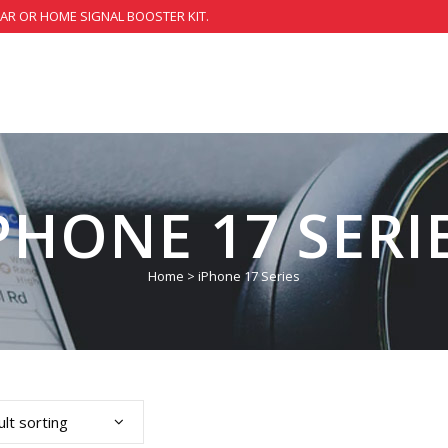
CAR OR HOME SIGNAL BOOSTER KIT.
PHONE 17 SERI
Home
>
iPhone 17 Series
lt sorting