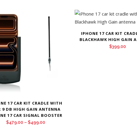
IPHONE 17 CAR KIT CRAD
BLACKHAWK HIGH GAIN 
$
399.00
NE 17 CAR KIT CRADLE WITH
R 9 DB HIGH GAIN ANTENNA
NE 17 CAR SIGNAL BOOSTER
Price
$
479.00
–
$
499.00
range: