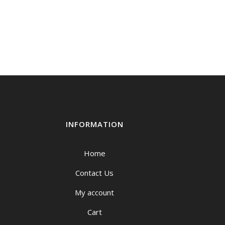
INFORMATION
Home
Contact Us
My account
Cart