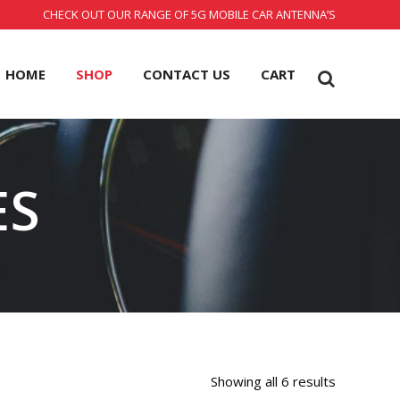
CHECK OUT OUR RANGE OF 5G MOBILE CAR ANTENNA’S
HOME
SHOP
CONTACT US
CART
ES
Showing all 6 results