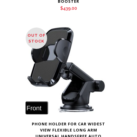
BOOSTER
$
439.00
OUT OF
STOCK
PHONE HOLDER FOR CAR WIDEST
VIEW FLEXIBLE LONG ARM
UNIVERSAL HANDSFREE AUTO