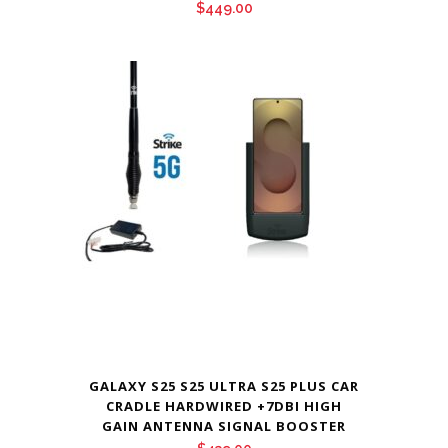
$
449.00
GALAXY S25 S25 ULTRA S25 PLUS CAR
CRADLE HARDWIRED +7DBI HIGH
GAIN ANTENNA SIGNAL BOOSTER