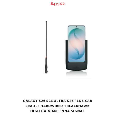
$
439.00
GALAXY S26 S26 ULTRA S26 PLUS CAR
CRADLE HARDWIRED +BLACKHAWK
HIGH GAIN ANTENNA SIGNAL