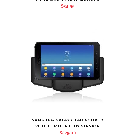
$
34.95
SAMSUNG GALAXY TAB ACTIVE 2
VEHICLE MOUNT DIY VERSION
$
229.00