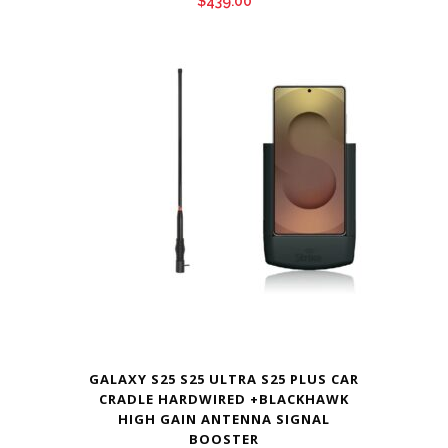
$
439.00
GALAXY S25 S25 ULTRA S25 PLUS CAR
CRADLE HARDWIRED +BLACKHAWK
HIGH GAIN ANTENNA SIGNAL
BOOSTER