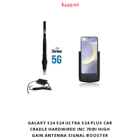
$
499.00
GALAXY S24 S24 ULTRA S24 PLUS CAR
CRADLE HARDWIRED INC 7DBI HIGH
GAIN ANTENNA SIGNAL BOOSTER