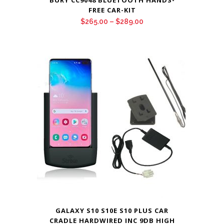
BURY CC9048 BLUETOOTH HANDS-
FREE CAR-KIT
Price
$
265.00
–
$
289.00
range:
$265.00
through
$289.00
GALAXY S10 S10E S10 PLUS CAR
CRADLE HARDWIRED INC 9DB HIGH