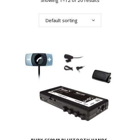
Showing 1–12 of 20 results
Default sorting