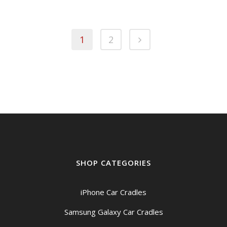
1
2
SHOP CATEGORIES
iPhone Car Cradles
Samsung Galaxy Car Cradles