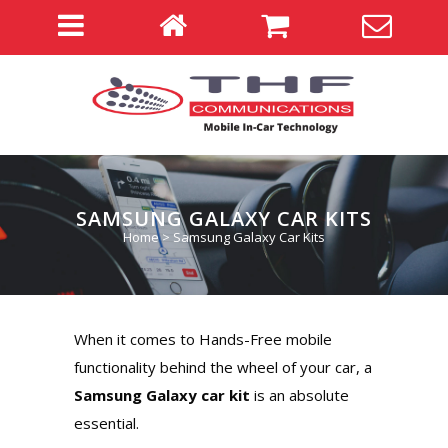
SAMSUNG GALAXY CAR KITS
Home
>
Samsung Galaxy Car Kits
When it comes to Hands-Free mobile
functionality behind the wheel of your car, a
Samsung Galaxy car kit
is an absolute
essential.