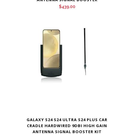
$
439.00
GALAXY S24 S24 ULTRA S24 PLUS CAR
CRADLE HARDWIRED 9DBI HIGH GAIN
ANTENNA SIGNAL BOOSTER KIT