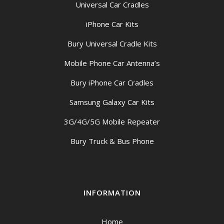
Universal Car Cradles
iPhone Car Kits
Bury Universal Cradle Kits
Mobile Phone Car Antenna’s
Bury iPhone Car Cradles
Samsung Galaxy Car Kits
3G/4G/5G Mobile Repeater
Bury Truck & Bus Phone
INFORMATION
Home