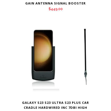
GAIN ANTENNA SIGNAL BOOSTER
$
449.00
GALAXY S23 S23 ULTRA S23 PLUS CAR
CRADLE HARDWIRED INC 7DBI HIGH