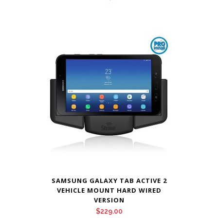
SAMSUNG GALAXY TAB ACTIVE 2
VEHICLE MOUNT HARD WIRED
VERSION
$
229.00