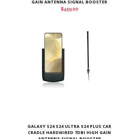
GAIN ANTENNA SIGNAL BOOSTER
$
459.00
GALAXY S24 S24 ULTRA S24 PLUS CAR
CRADLE HARDWIRED 7DBI HIGH GAIN
ANTENNA SIGNAL BOOSTER