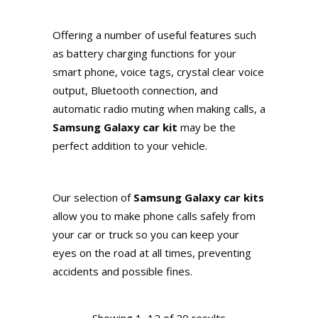
Offering a number of useful features such
as battery charging functions for your
smart phone, voice tags, crystal clear voice
output, Bluetooth connection, and
automatic radio muting when making calls, a
Samsung Galaxy car kit
may be the
perfect addition to your vehicle.
Our selection of
Samsung Galaxy car kits
allow you to make phone calls safely from
your car or truck so you can keep your
eyes on the road at all times, preventing
accidents and possible fines.