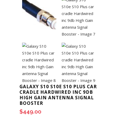
GALAXY S10 S10E S10 PLUS CAR
CRADLE HARDWIRED INC 9DB
HIGH GAIN ANTENNA SIGNAL
BOOSTER
$
449.00