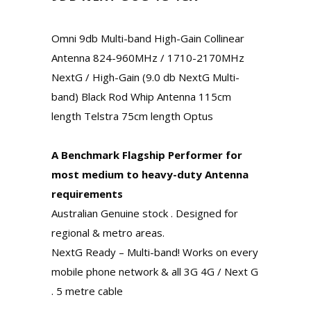
Omni 9db Multi-band High-Gain Collinear
Antenna 824-960MHz / 1710-2170MHz
NextG / High-Gain (9.0 db NextG Multi-
band) Black Rod Whip Antenna 115cm
length Telstra 75cm length Optus
A Benchmark Flagship Performer for
most medium to heavy-duty Antenna
requirements
Australian Genuine stock . Designed for
regional & metro areas.
NextG Ready – Multi-band! Works on every
mobile phone network & all 3G 4G / Next G
. 5 metre cable