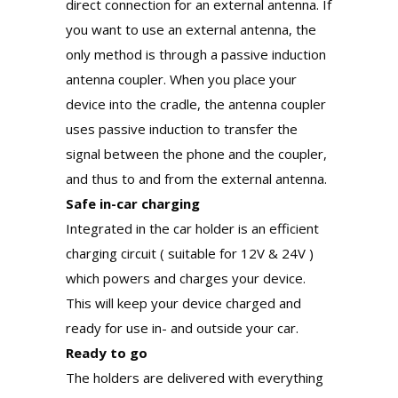
direct connection for an external antenna. If
you want to use an external antenna, the
only method is through a passive induction
antenna coupler. When you place your
device into the cradle, the antenna coupler
uses passive induction to transfer the
signal between the phone and the coupler,
and thus to and from the external antenna.
Safe in-car charging
Integrated in the car holder is an efficient
charging circuit ( suitable for 12V & 24V )
which powers and charges your device.
This will keep your device charged and
ready for use in- and outside your car.
Ready to go
The holders are delivered with everything