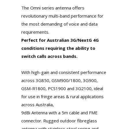
The Omni series antenna offers
revolutionary multi-band performance for
the most demanding of voice and data
requirements.
Perfect for Australian 3G/NextG 4G
conditions requiring the ability to
switch calls across bands.
With high-gain and consistent performance
across 3G850, GSM900/1800, 3G900,
GSM-R1800, PCS1900 and 3G2100, ideal
for use in fringe areas & rural applications
across Australia,
9dBi Antenna with a 5m cable and FME
connector. Rugged outdoor fibreglass
antenna with stainless steel spring and