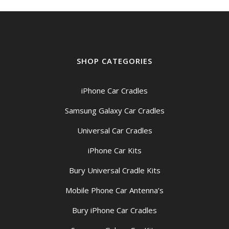
SHOP CATEGORIES
iPhone Car Cradles
Samsung Galaxy Car Cradles
Universal Car Cradles
iPhone Car Kits
Bury Universal Cradle Kits
Mobile Phone Car Antenna’s
Bury iPhone Car Cradles