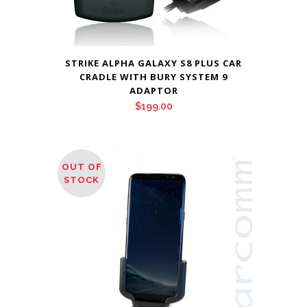
STRIKE ALPHA GALAXY S8 PLUS CAR
CRADLE WITH BURY SYSTEM 9
ADAPTOR
$
199.00
OUT OF
STOCK