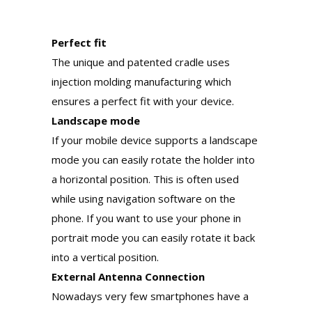
Perfect fit
The unique and patented cradle uses
injection molding manufacturing which
ensures a perfect fit with your device.
Landscape mode
If your mobile device supports a landscape
mode you can easily rotate the holder into
a horizontal position. This is often used
while using navigation software on the
phone. If you want to use your phone in
portrait mode you can easily rotate it back
into a vertical position.
External Antenna Connection
Nowadays very few smartphones have a