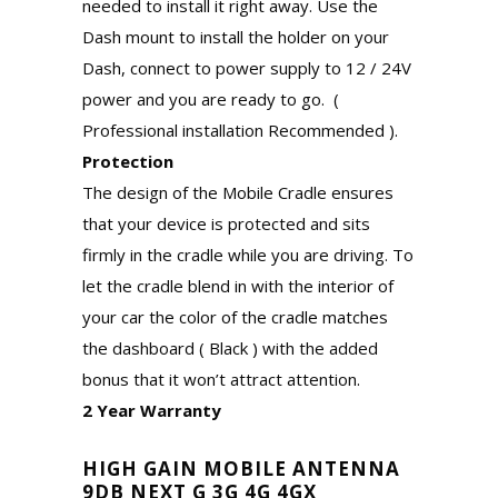
needed to install it right away. Use the
Dash mount to install the holder on your
Dash, connect to power supply to 12 / 24V
power and you are ready to go. (
Professional installation Recommended ).
Protection
The design of the Mobile Cradle ensures
that your device is protected and sits
firmly in the cradle while you are driving. To
let the cradle blend in with the interior of
your car the color of the cradle matches
the dashboard ( Black ) with the added
bonus that it won’t attract attention.
2 Year Warranty
HIGH GAIN MOBILE ANTENNA
9DB NEXT G 3G 4G 4GX