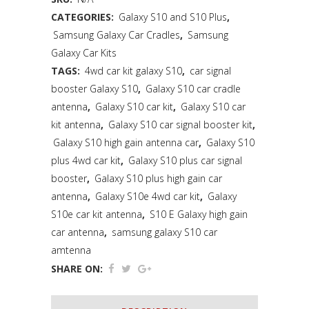
CATEGORIES:
Galaxy S10 and S10 Plus
,
Samsung Galaxy Car Cradles
,
Samsung
Galaxy Car Kits
TAGS:
4wd car kit galaxy S10
,
car signal
booster Galaxy S10
,
Galaxy S10 car cradle
antenna
,
Galaxy S10 car kit
,
Galaxy S10 car
kit antenna
,
Galaxy S10 car signal booster kit
,
Galaxy S10 high gain antenna car
,
Galaxy S10
plus 4wd car kit
,
Galaxy S10 plus car signal
booster
,
Galaxy S10 plus high gain car
antenna
,
Galaxy S10e 4wd car kit
,
Galaxy
S10e car kit antenna
,
S10 E Galaxy high gain
car antenna
,
samsung galaxy S10 car
amtenna
SHARE ON: