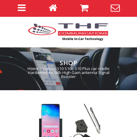
SHOP
Home
>
Galaxy S10 S10e S10 Plus car cradle
Hardwired inc 9db High Gain antenna Signal
Booster