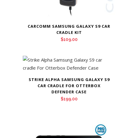
CARCOMM SAMSUNG GALAXY S9 CAR
CRADLE KIT
$
109.00
STRIKE ALPHA SAMSUNG GALAXY S9
CAR CRADLE FOR OTTERBOX
DEFENDER CASE
$
199.00