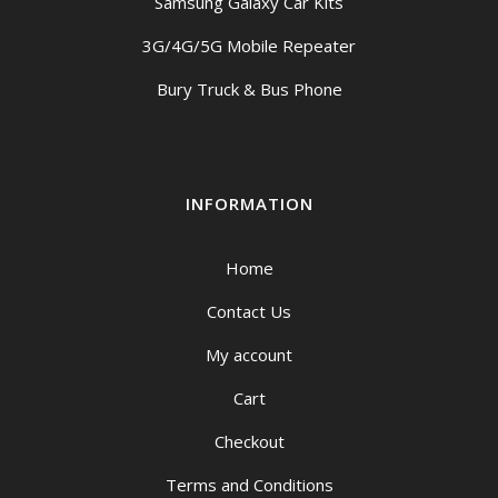
Samsung Galaxy Car Kits
3G/4G/5G Mobile Repeater
Bury Truck & Bus Phone
INFORMATION
Home
Contact Us
My account
Cart
Checkout
Terms and Conditions