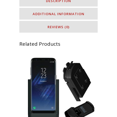
DESCRIPTION
ADDITIONAL INFORMATION
REVIEWS (0)
Related Products