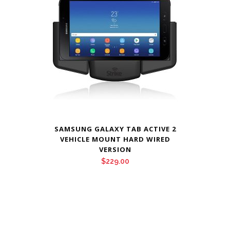
SAMSUNG GALAXY TAB ACTIVE 2
VEHICLE MOUNT HARD WIRED
VERSION
$
229.00