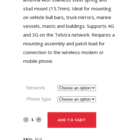
stud mount (15.7mm). Ideal for mounting
on vehicle bull bars, truck mirrors, marine
vessels, masts and buildings. Supports 4G
and 3G on the Telstra network. Requires a
mounting assembly and patch lead for
connection to the wireless modem or
mobile phone.
Network
Phone type
ADD TO CART
SKU:
N/A