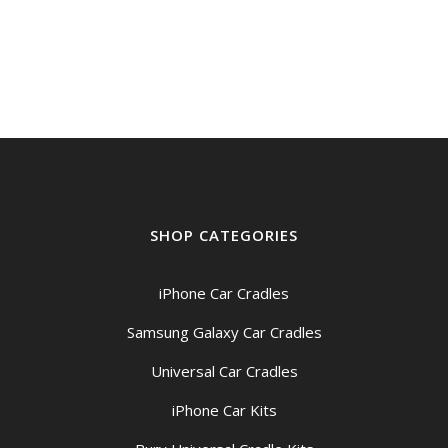
SHOP CATEGORIES
iPhone Car Cradles
Samsung Galaxy Car Cradles
Universal Car Cradles
iPhone Car Kits