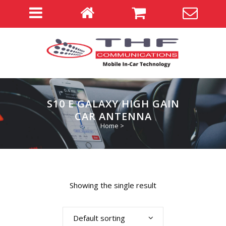
S10 E GALAXY HIGH GAIN
CAR ANTENNA
Home
>
Showing the single result
Default sorting