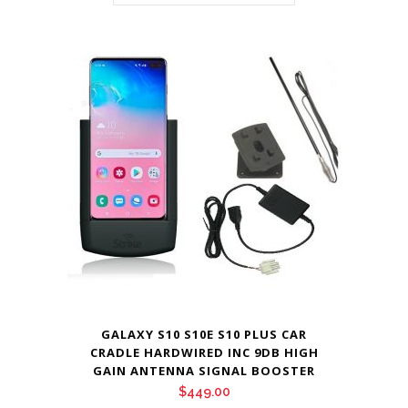
GALAXY S10 S10E S10 PLUS CAR
CRADLE HARDWIRED INC 9DB HIGH
GAIN ANTENNA SIGNAL BOOSTER
$
449.00