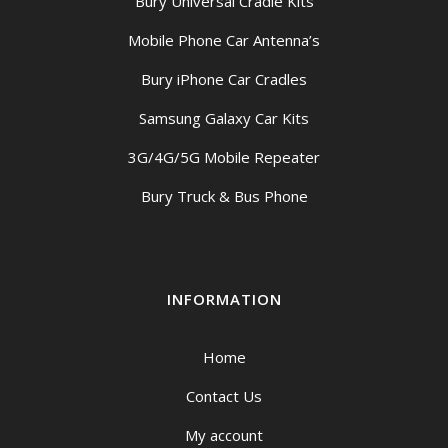
Bury Universal Cradle Kits
Mobile Phone Car Antenna’s
Bury iPhone Car Cradles
Samsung Galaxy Car Kits
3G/4G/5G Mobile Repeater
Bury Truck & Bus Phone
INFORMATION
Home
Contact Us
My account