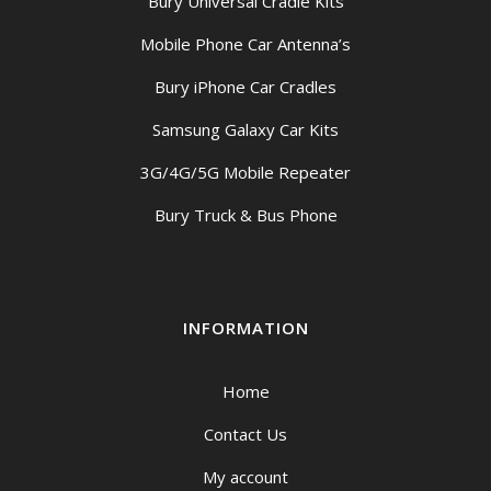
Bury Universal Cradle Kits
Mobile Phone Car Antenna’s
Bury iPhone Car Cradles
Samsung Galaxy Car Kits
3G/4G/5G Mobile Repeater
Bury Truck & Bus Phone
INFORMATION
Home
Contact Us
My account