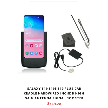
GALAXY S10 S10E S10 PLUS CAR
CRADLE HARDWIRED INC 9DB HIGH
GAIN ANTENNA SIGNAL BOOSTER
$
449.00