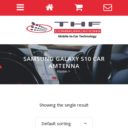
SAMSUNG GALAXY S10 CAR
AMTENNA
Home
>
Showing the single result
Default sorting