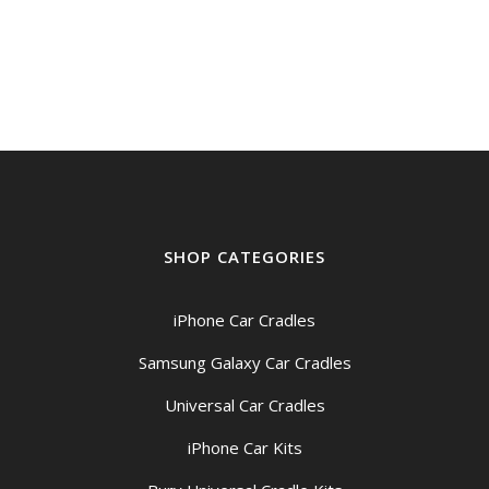
SHOP CATEGORIES
iPhone Car Cradles
Samsung Galaxy Car Cradles
Universal Car Cradles
iPhone Car Kits