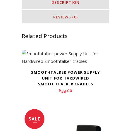
DESCRIPTION
REVIEWS (0)
Related Products
SMOOTHTALKER POWER SUPPLY
UNIT FOR HARDWIRED
SMOOTHTALKER CRADLES
$
39.00
SALE