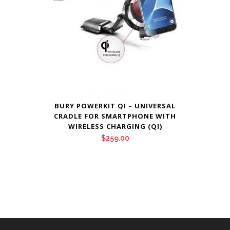
BURY POWERKIT QI – UNIVERSAL
CRADLE FOR SMARTPHONE WITH
WIRELESS CHARGING (QI)
$
259.00