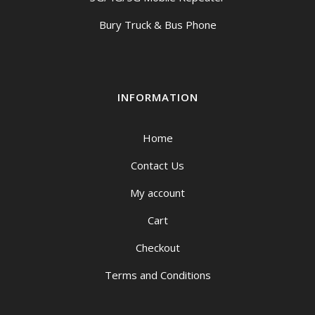
Bury Truck & Bus Phone
INFORMATION
Home
Contact Us
My account
Cart
Checkout
Terms and Conditions