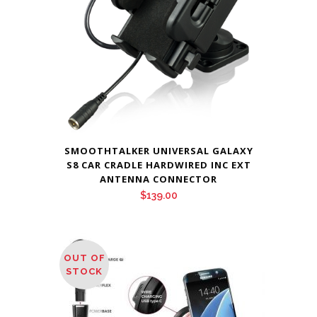
SMOOTHTALKER UNIVERSAL GALAXY
S8 CAR CRADLE HARDWIRED INC EXT
ANTENNA CONNECTOR
$
139.00
OUT OF
STOCK