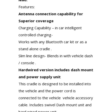
Features:
Antenna connection capability for
Superior coverage
Charging Capability – in car intelligent
controlled charging-
Works with any Bluetooth car kit or as a
stand alone cradle .
Slim line design- Blends in with vehicle dash
/ console .
Hardwired version includes dash mount
and power supply unit
This cradle is designed to be installed into
the vehicle and the power cord is
connected to the vehicle vehicle accessory
cable. Includes swivel Dash mount unit and
hard wired power unit.