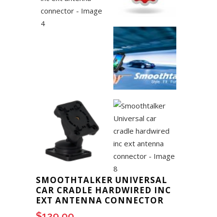
SMOOTHTALKER UNIVERSAL
CAR CRADLE HARDWIRED INC
EXT ANTENNA CONNECTOR
$
129.00