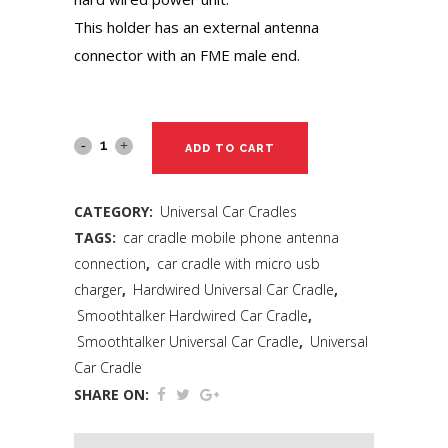
This holder has an external antenna
connector with an FME male end.
ADD TO CART
CATEGORY:
Universal Car Cradles
TAGS:
car cradle mobile phone antenna
connection
,
car cradle with micro usb
charger
,
Hardwired Universal Car Cradle
,
Smoothtalker Hardwired Car Cradle
,
Smoothtalker Universal Car Cradle
,
Universal
Car Cradle
SHARE ON: