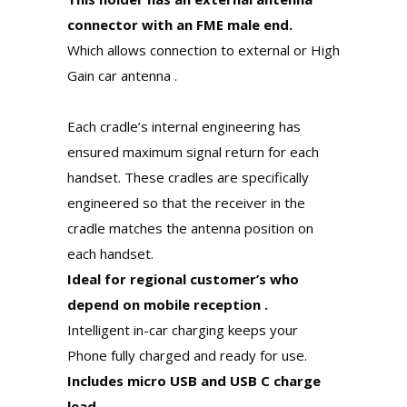
connector with an FME male end.
Which allows connection to external or High
Gain car antenna .
Each cradle’s internal engineering has
ensured maximum signal return for each
handset. These cradles are specifically
engineered so that the receiver in the
cradle matches the antenna position on
each handset.
Ideal for regional customer’s who
depend on mobile reception .
Intelligent in-car charging keeps your
Phone fully charged and ready for use.
Includes micro USB and USB C charge
lead.