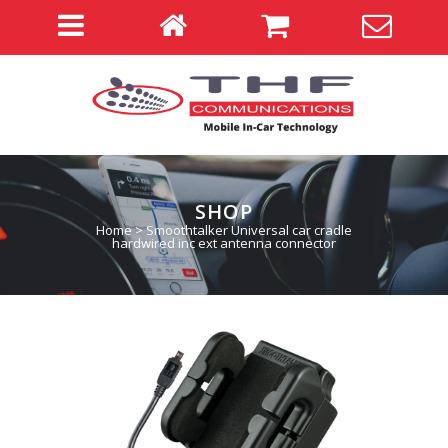
SHOP
Home
>
Smoothtalker Universal car cradle
hardwired inc ext antenna connector