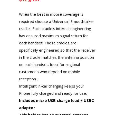
When the best in mobile coverage is
required choose a Universal Smoothtalker
cradle.. Each cradle’s internal engineering
has ensured maximum signal return for
each handset. These cradles are
specifically engineered so that the receiver
in the cradle matches the antenna position
on each handset. Ideal for regional
customer’s who depend on mobile
reception .
Intelligent in-car charging keeps your
Phone fully charged and ready for use.
Includes micro USB charge lead + USBC
adaptor
This holder has an external antenna