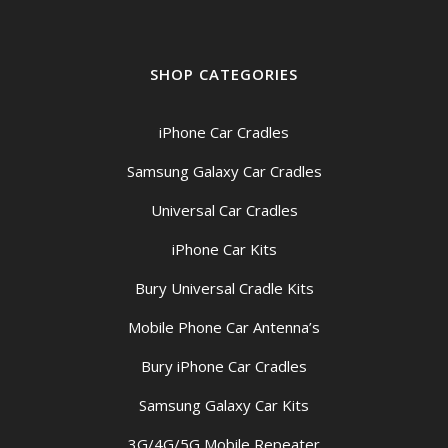
SHOP CATEGORIES
iPhone Car Cradles
Samsung Galaxy Car Cradles
Universal Car Cradles
iPhone Car Kits
Bury Universal Cradle Kits
Mobile Phone Car Antenna’s
Bury iPhone Car Cradles
Samsung Galaxy Car Kits
3G/4G/5G Mobile Repeater