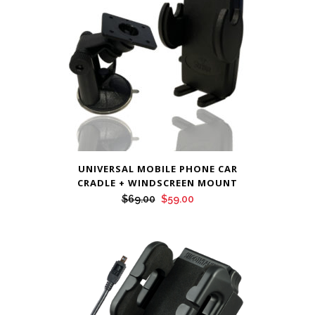
UNIVERSAL MOBILE PHONE CAR
CRADLE + WINDSCREEN MOUNT
Original
Current
$
69.00
$
59.00
price
price
was:
is:
$69.00.
$59.00.