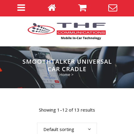
SMOOTHTALKER UNIVERSAL
CAR CRADLE
Home
>
Showing 1–12 of 13 results
Default sorting