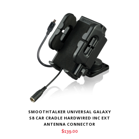
SMOOTHTALKER UNIVERSAL GALAXY
S8 CAR CRADLE HARDWIRED INC EXT
ANTENNA CONNECTOR
$
139.00