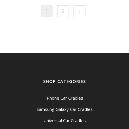
1
2
SHOP CATEGORIES
iPhone Car Cradles
Samsung Galaxy Car Cradles
Universal Car Cradles