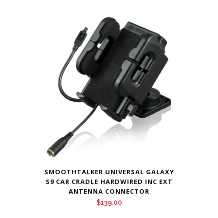
SMOOTHTALKER UNIVERSAL GALAXY
S9 CAR CRADLE HARDWIRED INC EXT
ANTENNA CONNECTOR
$
139.00