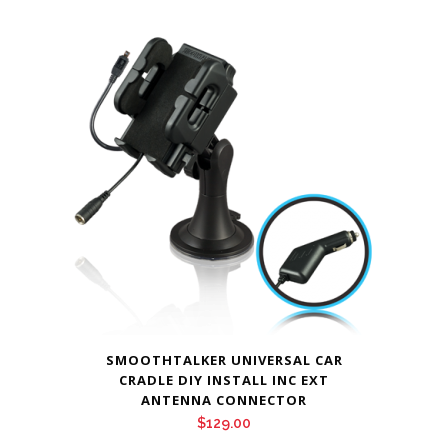
SMOOTHTALKER UNIVERSAL CAR
CRADLE DIY INSTALL INC EXT
ANTENNA CONNECTOR
$
129.00