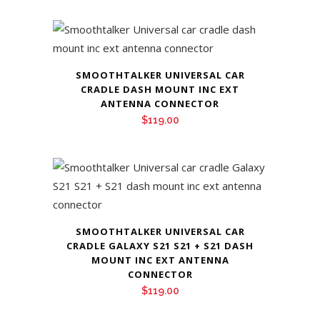
SMOOTHTALKER UNIVERSAL CAR
CRADLE DASH MOUNT INC EXT
ANTENNA CONNECTOR
$
119.00
SMOOTHTALKER UNIVERSAL CAR
CRADLE GALAXY S21 S21 + S21 DASH
MOUNT INC EXT ANTENNA
CONNECTOR
$
119.00