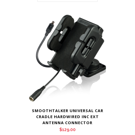
SMOOTHTALKER UNIVERSAL CAR
CRADLE HARDWIRED INC EXT
ANTENNA CONNECTOR
$
129.00