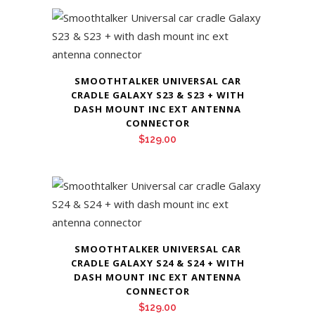
SMOOTHTALKER UNIVERSAL CAR
CRADLE GALAXY S23 & S23 + WITH
DASH MOUNT INC EXT ANTENNA
CONNECTOR
$
129.00
SMOOTHTALKER UNIVERSAL CAR
CRADLE GALAXY S24 & S24 + WITH
DASH MOUNT INC EXT ANTENNA
CONNECTOR
$
129.00