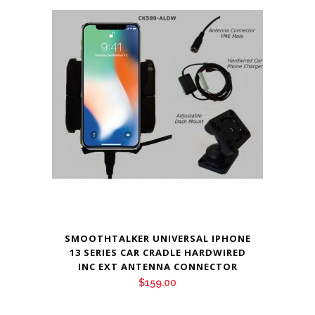
was:
is:
$169.00.
$159.00.
SMOOTHTALKER UNIVERSAL IPHONE
13 SERIES CAR CRADLE HARDWIRED
INC EXT ANTENNA CONNECTOR
$
159.00