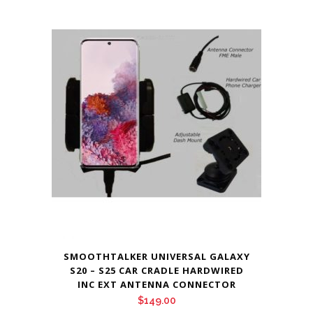
SMOOTHTALKER UNIVERSAL GALAXY
S20 – S25 CAR CRADLE HARDWIRED
INC EXT ANTENNA CONNECTOR
$
149.00