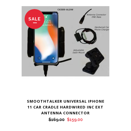
SALE
SMOOTHTALKER UNIVERSAL IPHONE
11 CAR CRADLE HARDWIRED INC EXT
ANTENNA CONNECTOR
Original
Current
$
169.00
$
159.00
price
price