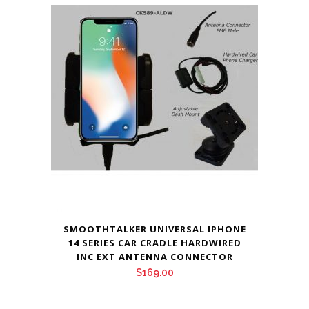
SMOOTHTALKER UNIVERSAL IPHONE
14 SERIES CAR CRADLE HARDWIRED
INC EXT ANTENNA CONNECTOR
$
169.00