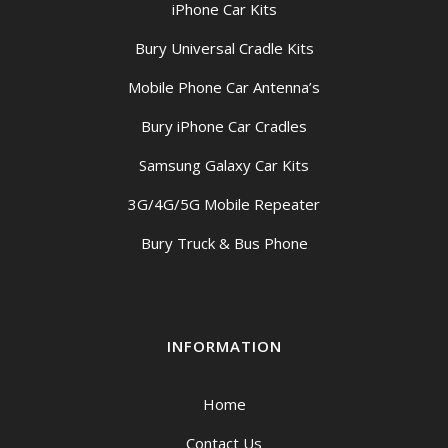
iPhone Car Kits
Bury Universal Cradle Kits
Mobile Phone Car Antenna’s
Bury iPhone Car Cradles
Samsung Galaxy Car Kits
3G/4G/5G Mobile Repeater
Bury Truck & Bus Phone
INFORMATION
Home
Contact Us