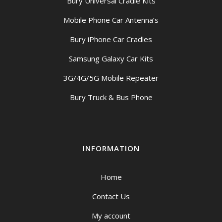
Bury Universal Cradle Kits
Mobile Phone Car Antenna’s
Bury iPhone Car Cradles
Samsung Galaxy Car Kits
3G/4G/5G Mobile Repeater
Bury Truck & Bus Phone
INFORMATION
Home
Contact Us
My account