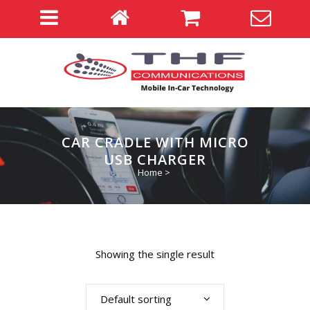
CAR CRADLE WITH MICRO
USB CHARGER
Home
>
Showing the single result
Default sorting