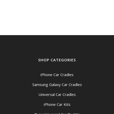
SHOP CATEGORIES
iPhone Car Cradles
Samsung Galaxy Car Cradles
Universal Car Cradles
iPhone Car Kits