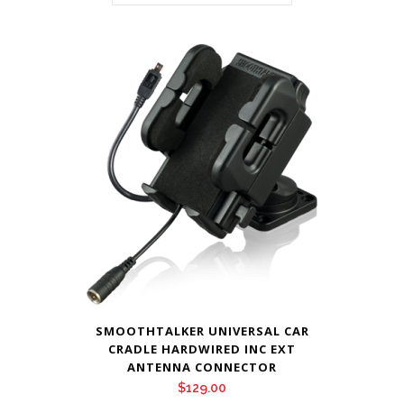
SMOOTHTALKER UNIVERSAL CAR
CRADLE HARDWIRED INC EXT
ANTENNA CONNECTOR
$
129.00