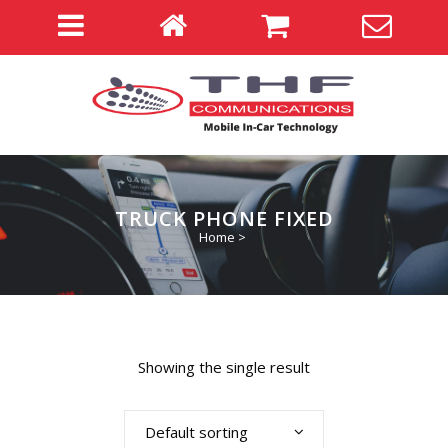
TRUCK PHONE FIXED
Home
>
Showing the single result
Default sorting