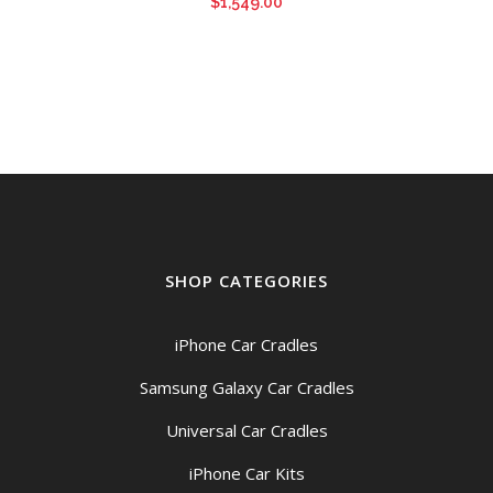
$
1,549.00
SHOP CATEGORIES
iPhone Car Cradles
Samsung Galaxy Car Cradles
Universal Car Cradles
iPhone Car Kits