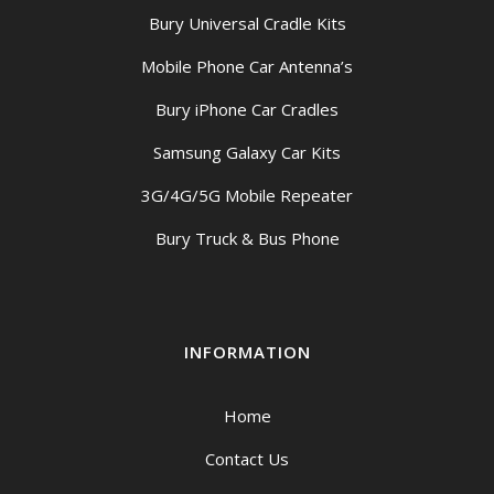
Bury Universal Cradle Kits
Mobile Phone Car Antenna’s
Bury iPhone Car Cradles
Samsung Galaxy Car Kits
3G/4G/5G Mobile Repeater
Bury Truck & Bus Phone
INFORMATION
Home
Contact Us