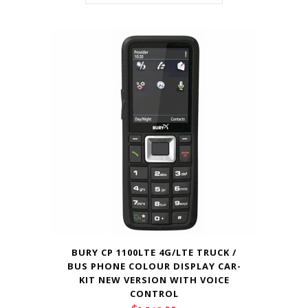
BURY CP 1100LTE 4G/LTE TRUCK /
BUS PHONE COLOUR DISPLAY CAR-
KIT NEW VERSION WITH VOICE
CONTROL