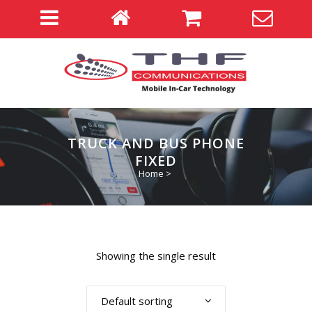
TRUCK AND BUS PHONE
FIXED
Home
>
Showing the single result
Default sorting