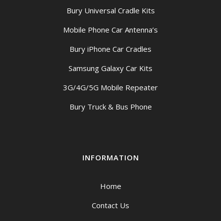
Bury Universal Cradle Kits
Mobile Phone Car Antenna’s
Bury iPhone Car Cradles
Samsung Galaxy Car Kits
3G/4G/5G Mobile Repeater
Bury Truck & Bus Phone
INFORMATION
Home
Contact Us