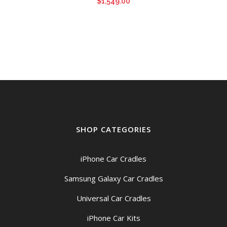
$
1,549.00
SHOP CATEGORIES
iPhone Car Cradles
Samsung Galaxy Car Cradles
Universal Car Cradles
iPhone Car Kits