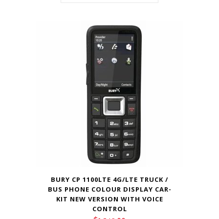
BURY CP 1100LTE 4G/LTE TRUCK /
BUS PHONE COLOUR DISPLAY CAR-
KIT NEW VERSION WITH VOICE
CONTROL