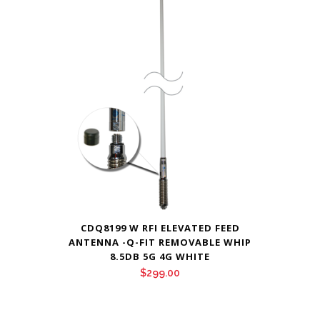
through
$295.00
CDQ8199 W RFI ELEVATED FEED
ANTENNA -Q-FIT REMOVABLE WHIP
8.5DB 5G 4G WHITE
$
299.00