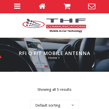
RFI Q FIT MOBILE ANTENNA
Home
>
Showing all 5 results
Default sorting