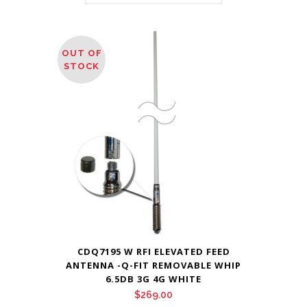
OUT OF
STOCK
CDQ7195 W RFI ELEVATED FEED
ANTENNA -Q-FIT REMOVABLE WHIP
6.5DB 3G 4G WHITE
$
269.00