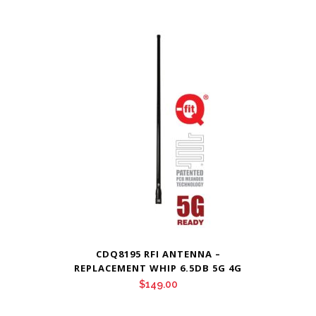
CDQ8195 RFI ANTENNA –
REPLACEMENT WHIP 6.5DB 5G 4G
$
149.00