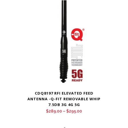
CDQ8197 RFI ELEVATED FEED
ANTENNA -Q-FIT REMOVABLE WHIP
7.5DB 3G 4G 5G
Price
$
289.00
–
$
295.00
range:
$289.00