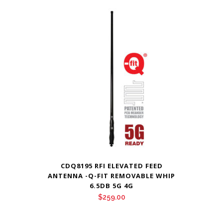
CDQ8195 RFI ELEVATED FEED
ANTENNA -Q-FIT REMOVABLE WHIP
6.5DB 5G 4G
$
259.00