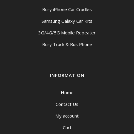
Bury iPhone Car Cradles
Samsung Galaxy Car Kits
3G/4G/5G Mobile Repeater
Bury Truck & Bus Phone
INFORMATION
Home
Contact Us
My account
Cart