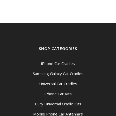
SHOP CATEGORIES
iPhone Car Cradles
Samsung Galaxy Car Cradles
Universal Car Cradles
iPhone Car Kits
Bury Universal Cradle Kits
Mobile Phone Car Antenna’s