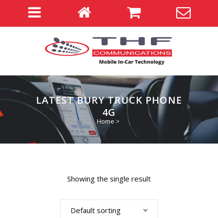
LATEST BURY TRUCK PHONE
4G
Home
>
Showing the single result
Default sorting