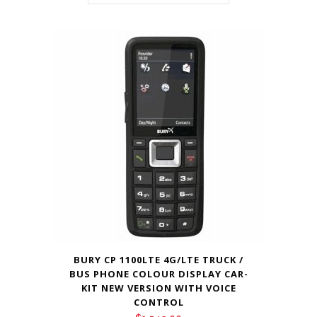
BURY CP 1100LTE 4G/LTE TRUCK /
BUS PHONE COLOUR DISPLAY CAR-
KIT NEW VERSION WITH VOICE
CONTROL