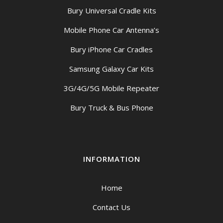
Bury Universal Cradle Kits
Mobile Phone Car Antenna’s
Bury iPhone Car Cradles
Samsung Galaxy Car Kits
3G/4G/5G Mobile Repeater
Bury Truck & Bus Phone
INFORMATION
Home
Contact Us