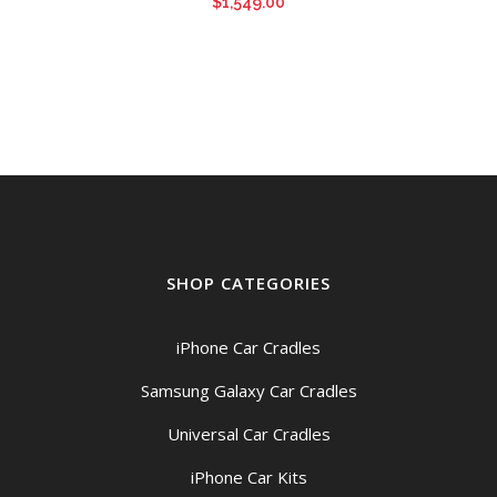
$
1,549.00
SHOP CATEGORIES
iPhone Car Cradles
Samsung Galaxy Car Cradles
Universal Car Cradles
iPhone Car Kits