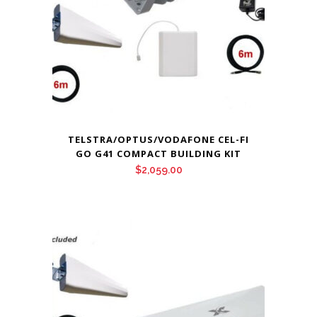
TELSTRA/OPTUS/VODAFONE CEL-FI
GO G41 COMPACT BUILDING KIT
$
2,059.00