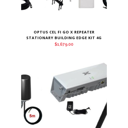
OPTUS CEL FI GO X REPEATER
STATIONARY BUILDING EDGE KIT 4G
$
1,679.00