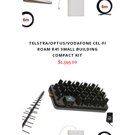
TELSTRA/OPTUS/VODAFONE CEL-FI
ROAM R41 SMALL BUILDING
COMPACT KIT
$
1,395.00