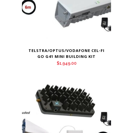
TELSTRA/OPTUS/VODAFONE CEL-FI
GO G41 MINI BUILDING KIT
$
1,949.00