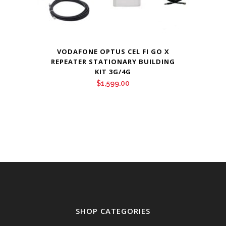
VODAFONE OPTUS CEL FI GO X
REPEATER STATIONARY BUILDING
KIT 3G/4G
$
1,599.00
SHOP CATEGORIES