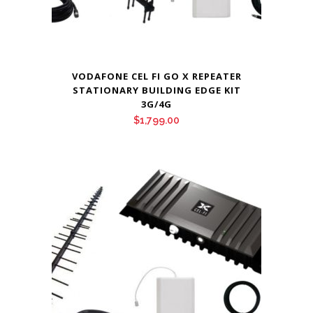
VODAFONE CEL FI GO X REPEATER
STATIONARY BUILDING EDGE KIT
3G/4G
$
1,799.00