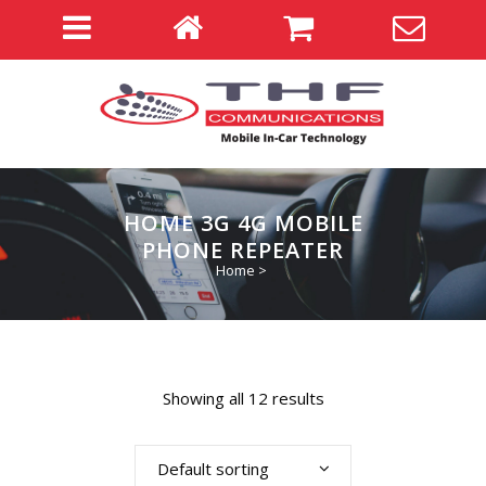
HOME 3G 4G MOBILE
PHONE REPEATER
Home
>
Showing all 12 results
Default sorting