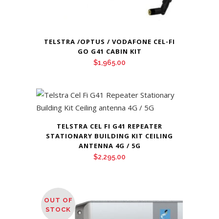
TELSTRA /OPTUS / VODAFONE CEL-FI
GO G41 CABIN KIT
$
1,965.00
TELSTRA CEL FI G41 REPEATER
STATIONARY BUILDING KIT CEILING
ANTENNA 4G / 5G
$
2,295.00
OUT OF
STOCK