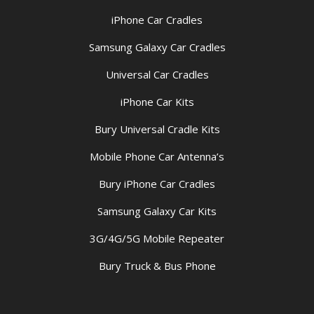
iPhone Car Cradles
Samsung Galaxy Car Cradles
Universal Car Cradles
iPhone Car Kits
Bury Universal Cradle Kits
Mobile Phone Car Antenna’s
Bury iPhone Car Cradles
Samsung Galaxy Car Kits
3G/4G/5G Mobile Repeater
Bury Truck & Bus Phone