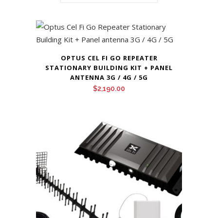
OPTUS CEL FI GO REPEATER
STATIONARY BUILDING KIT + PANEL
ANTENNA 3G / 4G / 5G
$
2,190.00