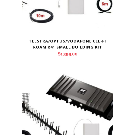
TELSTRA/OPTUS/VODAFONE CEL-FI
ROAM R41 SMALL BUILDING KIT
$
1,399.00