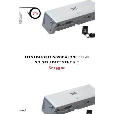
TELSTRA/OPTUS/VODAFONE CEL-FI
GO G41 APARTMENT KIT
$
2,199.00