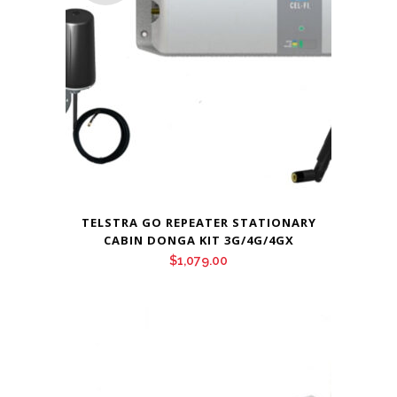
TELSTRA GO REPEATER STATIONARY
CABIN DONGA KIT 3G/4G/4GX
$
1,079.00