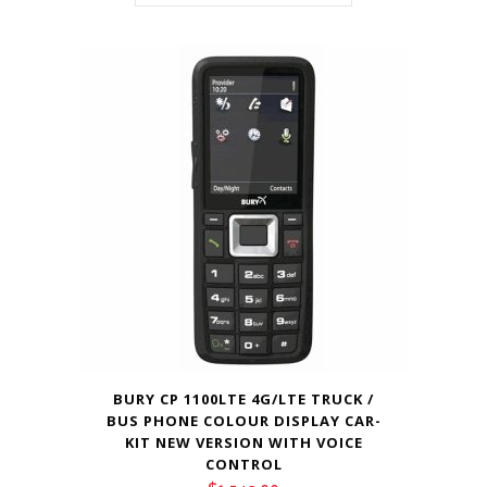
BURY CP 1100LTE 4G/LTE TRUCK /
BUS PHONE COLOUR DISPLAY CAR-
KIT NEW VERSION WITH VOICE
CONTROL