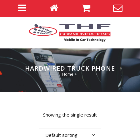
HARDWIRED TRUCK PHONE
Home
>
Showing the single result
Default sorting