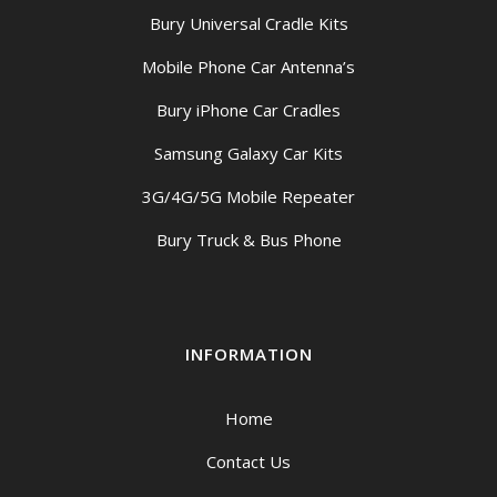
Bury Universal Cradle Kits
Mobile Phone Car Antenna’s
Bury iPhone Car Cradles
Samsung Galaxy Car Kits
3G/4G/5G Mobile Repeater
Bury Truck & Bus Phone
INFORMATION
Home
Contact Us