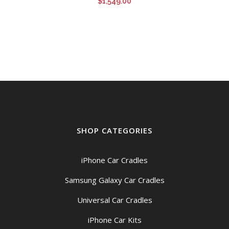
$
1,549.00
SHOP CATEGORIES
iPhone Car Cradles
Samsung Galaxy Car Cradles
Universal Car Cradles
iPhone Car Kits