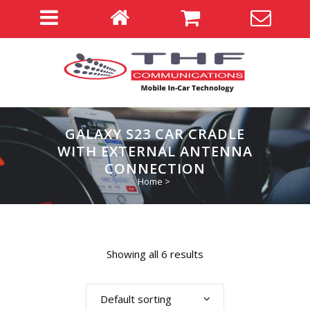
GALAXY S23 CAR CRADLE
WITH EXTERNAL ANTENNA
CONNECTION
Home
>
Showing all 6 results
Default sorting