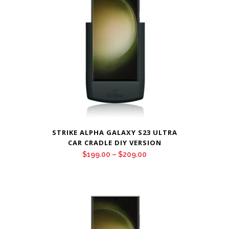
STRIKE ALPHA GALAXY S23 ULTRA
CAR CRADLE DIY VERSION
Price
$
199.00
–
$
209.00
range:
$199.00
through
$209.00