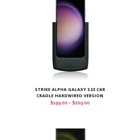
$209.00
STRIKE ALPHA GALAXY S23 CAR
CRADLE HARDWIRED VERSION
Price
$
199.00
–
$
209.00
range:
$199.00
through
$209.00