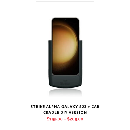
STRIKE ALPHA GALAXY S23 + CAR
CRADLE DIY VERSION
Price
$
199.00
–
$
209.00
range: