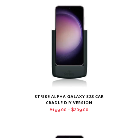
through
$209.00
STRIKE ALPHA GALAXY S23 CAR
CRADLE DIY VERSION
Price
$
199.00
–
$
209.00
range:
$199.00
through