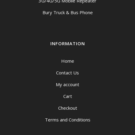
3G/4G/5G Mobile Repeater
Bury Truck & Bus Phone
INFORMATION
Home
Contact Us
My account
Cart
Checkout
Terms and Conditions