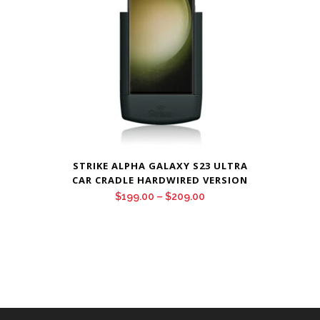
STRIKE ALPHA GALAXY S23 ULTRA
CAR CRADLE HARDWIRED VERSION
Price
$
199.00
–
$
209.00
range:
$199.00
through
$209.00