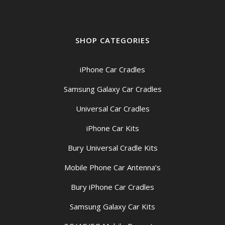
SHOP CATEGORIES
iPhone Car Cradles
Samsung Galaxy Car Cradles
Universal Car Cradles
iPhone Car Kits
Bury Universal Cradle Kits
Mobile Phone Car Antenna’s
Bury iPhone Car Cradles
Samsung Galaxy Car Kits