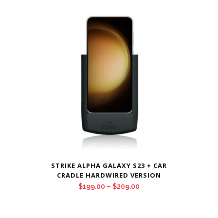
$199.00
through
$209.00
STRIKE ALPHA GALAXY S23 + CAR
CRADLE HARDWIRED VERSION
Price
$
199.00
–
$
209.00
range:
$199.00