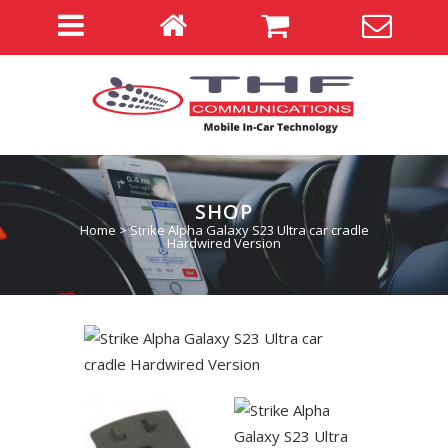
SHOP
Home
>
Strike Alpha Galaxy S23 Ultra car cradle
Hardwired Version