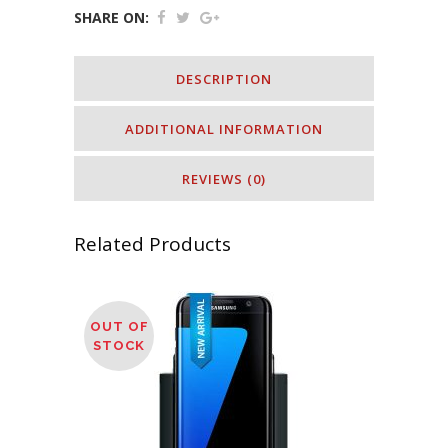
SHARE ON:
DESCRIPTION
ADDITIONAL INFORMATION
REVIEWS (0)
Related Products
OUT OF
STOCK