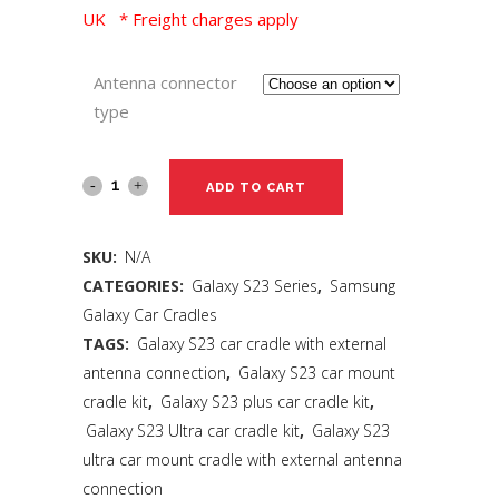
UK * Freight charges apply
Antenna connector
type
ADD TO CART
SKU:
N/A
CATEGORIES:
Galaxy S23 Series
,
Samsung
Galaxy Car Cradles
TAGS:
Galaxy S23 car cradle with external
antenna connection
,
Galaxy S23 car mount
cradle kit
,
Galaxy S23 plus car cradle kit
,
Galaxy S23 Ultra car cradle kit
,
Galaxy S23
ultra car mount cradle with external antenna
connection