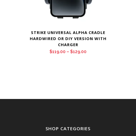
STRIKE UNIVERSAL ALPHA CRADLE
HARDWIRED OR DIY VERSION WITH
CHARGER
Price
$
119.00
–
$
129.00
range:
$119.00
through
$129.00
SHOP CATEGORIES