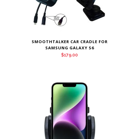
SMOOTHTALKER CAR CRADLE FOR
SAMSUNG GALAXY S6
$
179.00