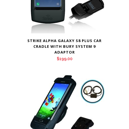
STRIKE ALPHA GALAXY S8 PLUS CAR
CRADLE WITH BURY SYSTEM 9
ADAPTOR
$
199.00