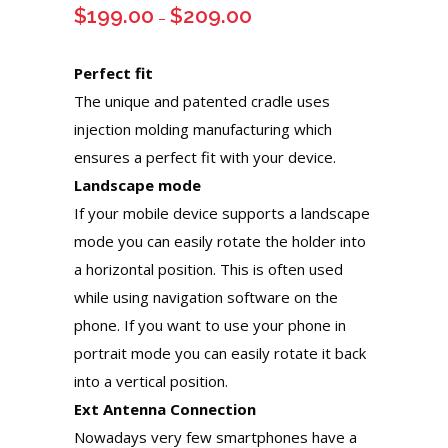
$
199.00
$
209.00
Price
–
range:
$199.00
Perfect fit
through
The unique and patented cradle uses
$209.00
injection molding manufacturing which
ensures a perfect fit with your device.
Landscape mode
If your mobile device supports a landscape
mode you can easily rotate the holder into
a horizontal position. This is often used
while using navigation software on the
phone. If you want to use your phone in
portrait mode you can easily rotate it back
into a vertical position.
Ext Antenna Connection
Nowadays very few smartphones have a