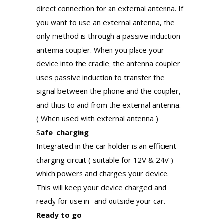
direct connection for an external antenna. If
you want to use an external antenna, the
only method is through a passive induction
antenna coupler. When you place your
device into the cradle, the antenna coupler
uses passive induction to transfer the
signal between the phone and the coupler,
and thus to and from the external antenna.
( When used with external antenna )
S
afe charging
Integrated in the car holder is an efficient
charging circuit ( suitable for 12V & 24V )
which powers and charges your device.
This will keep your device charged and
ready for use in- and outside your car.
Ready to go