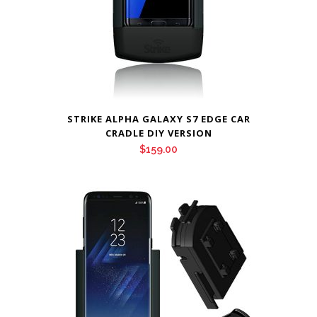
STRIKE ALPHA GALAXY S7 EDGE CAR
CRADLE DIY VERSION
$
159.00