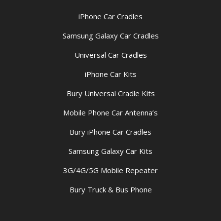
iPhone Car Cradles
Samsung Galaxy Car Cradles
Universal Car Cradles
iPhone Car Kits
Bury Universal Cradle Kits
Mobile Phone Car Antenna’s
Bury iPhone Car Cradles
Samsung Galaxy Car Kits
3G/4G/5G Mobile Repeater
Bury Truck & Bus Phone