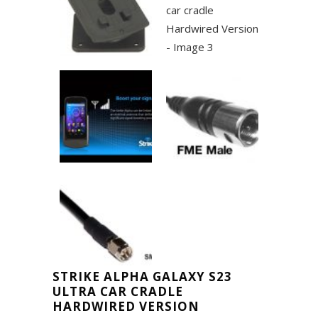
STRIKE ALPHA GALAXY S23
ULTRA CAR CRADLE
HARDWIRED VERSION