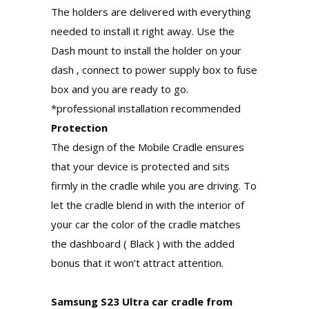
The holders are delivered with everything
needed to install it right away. Use the
Dash mount to install the holder on your
dash , connect to power supply box to fuse
box and you are ready to go.
*professional installation recommended
Protection
The design of the Mobile Cradle ensures
that your device is protected and sits
firmly in the cradle while you are driving. To
let the cradle blend in with the interior of
your car the color of the cradle matches
the dashboard ( Black ) with the added
bonus that it won’t attract attention.
Samsung S23 Ultra car cradle from