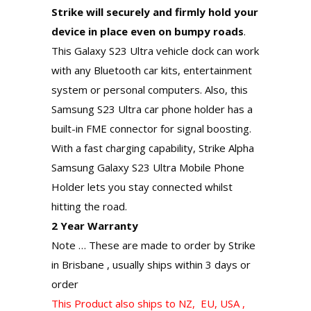
Strike will securely and firmly hold your
device in place even on bumpy roads
.
This Galaxy S23 Ultra vehicle dock can work
with any Bluetooth car kits, entertainment
system or personal computers. Also, this
Samsung S23 Ultra car phone holder has a
built-in FME connector for signal boosting.
With a fast charging capability, Strike Alpha
Samsung Galaxy S23 Ultra Mobile Phone
Holder lets you stay connected whilst
hitting the road.
2 Year Warranty
Note … These are made to order by Strike
in Brisbane , usually ships within 3 days or
order
This Product also ships to NZ, EU, USA ,