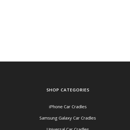
SHOP CATEGORIES
iPhone Car Cradles
Samsung Galaxy Car Cradles
Universal Car Cradles