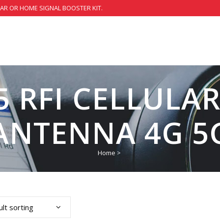
CAR OR HOME SIGNAL BOOSTER KIT.
 RFI CELLULA
ANTENNA 4G 5
Home
>
lt sorting