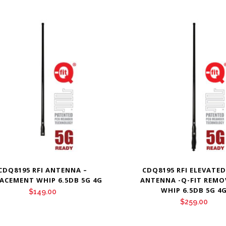
CDQ8195 RFI ANTENNA –
CDQ8195 RFI ELEVATED
ACEMENT WHIP 6.5DB 5G 4G
ANTENNA -Q-FIT REMO
WHIP 6.5DB 5G 4
$
149.00
$
259.00