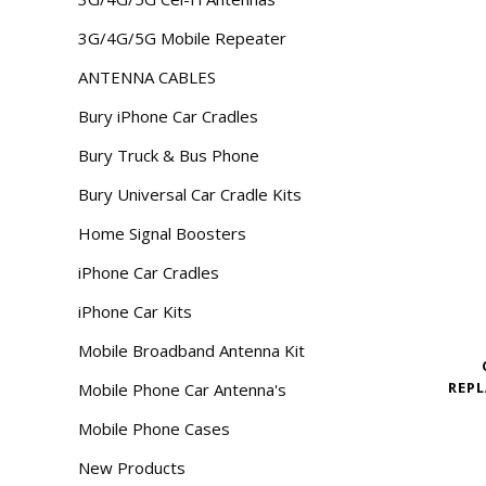
3G/4G/5G Mobile Repeater
ANTENNA CABLES
Bury iPhone Car Cradles
Bury Truck & Bus Phone
Bury Universal Car Cradle Kits
Home Signal Boosters
iPhone Car Cradles
iPhone Car Kits
Mobile Broadband Antenna Kit
REPL
Mobile Phone Car Antenna's
Mobile Phone Cases
New Products