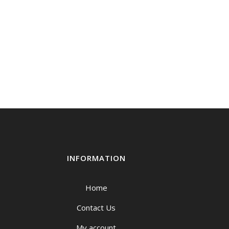
INFORMATION
Home
Contact Us
My account