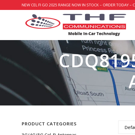
NEW CEL FI GO 2025 RANGE NOW IN STOCK – ORDER TODAY – 
CDQ8195
PRODUCT CATEGORIES
Defau
3G/4G/5G Cel-Fi Antennas