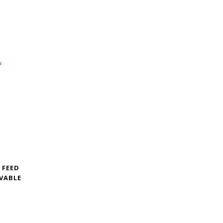
 FEED
VABLE
G