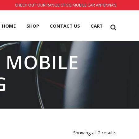
CHECK OUT OUR RANGE OF 5G MOBILE CAR ANTENNA’S
HOME
SHOP
CONTACT US
CART
R MOBILE
G
Showing all 2 results