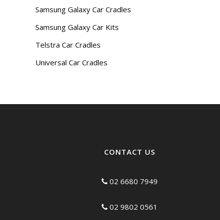
Samsung Galaxy Car Cradles
Samsung Galaxy Car Kits
Telstra Car Cradles
Universal Car Cradles
CONTACT US
02 6680 7949
02 9802 0561