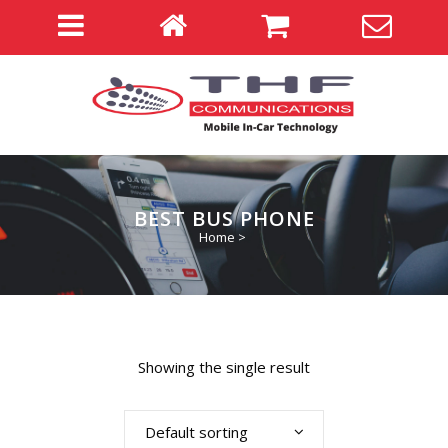
BEST BUS PHONE
Home
>
Showing the single result
Default sorting