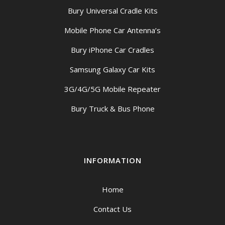
Bury Universal Cradle Kits
Mobile Phone Car Antenna’s
Bury iPhone Car Cradles
Samsung Galaxy Car Kits
3G/4G/5G Mobile Repeater
Bury Truck & Bus Phone
INFORMATION
Home
Contact Us