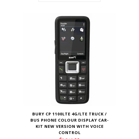
BURY CP 1100LTE 4G/LTE TRUCK /
BUS PHONE COLOUR DISPLAY CAR-
KIT NEW VERSION WITH VOICE
CONTROL