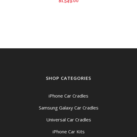
$
1,549.00
SHOP CATEGORIES
iPhone Car Cradles
Samsung Galaxy Car Cradles
Universal Car Cradles
iPhone Car Kits