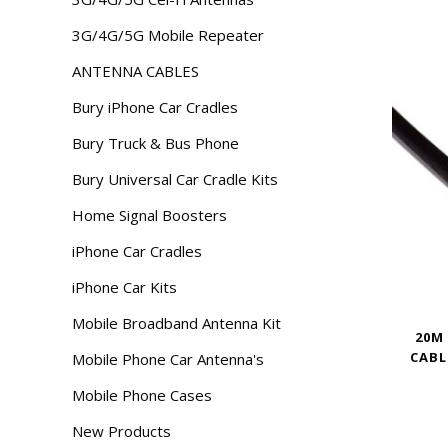
3G/4G/5G Mobile Repeater
ANTENNA CABLES
Bury iPhone Car Cradles
Bury Truck & Bus Phone
Bury Universal Car Cradle Kits
Home Signal Boosters
iPhone Car Cradles
iPhone Car Kits
Mobile Broadband Antenna Kit
20M
CABL
Mobile Phone Car Antenna's
Mobile Phone Cases
New Products