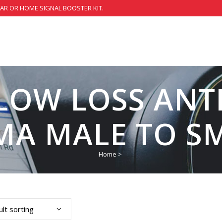
CAR OR HOME SIGNAL BOOSTER KIT.
 LOW LOSS ANT
MA MALE TO S
Home
>
lt sorting