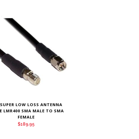
 SUPER LOW LOSS ANTENNA
E LMR400 SMA MALE TO SMA
FEMALE
$
189.95