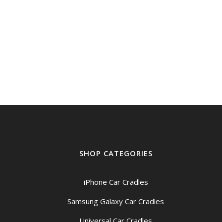
SHOP CATEGORIES
iPhone Car Cradles
Samsung Galaxy Car Cradles
Universal Car Cradles