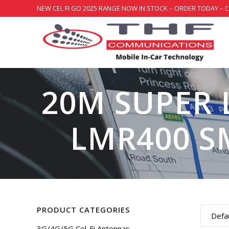
NEW CEL FI GO 2025 RANGE NOW IN STOCK – ORDER TODAY – 
20M SUPER
LMR400 S
PRODUCT CATEGORIES
Defau
3G/4G/5G Cel-Fi Antennas