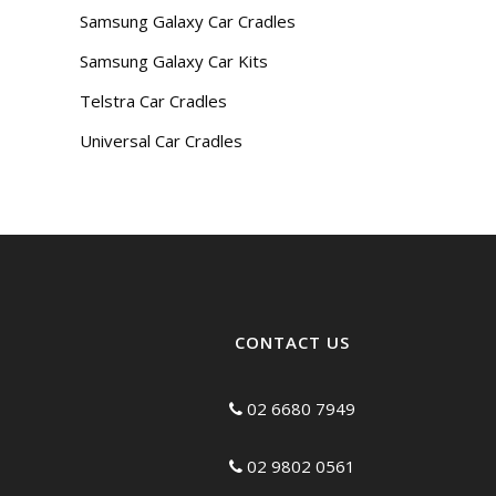
Samsung Galaxy Car Cradles
Samsung Galaxy Car Kits
Telstra Car Cradles
Universal Car Cradles
CONTACT US
02 6680 7949
02 9802 0561