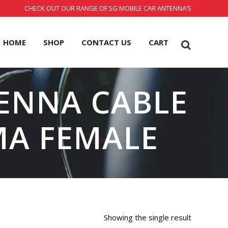
CHECK OUT OUR RANGE OF 5G MOBILE CAR ANTENNA’S
HOME
SHOP
CONTACT US
CART
ENNA CABLE
MA FEMALE
Showing the single result