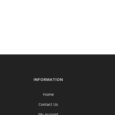
INFORMATION
Home
Contact Us
My account