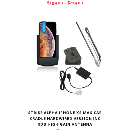
Price
$
199.00
–
$
219.00
range:
$199.00
through
$219.00
STRIKE ALPHA IPHONE XS MAX CAR
CRADLE HARDWIRED VERSION INC
9DB HIGH GAIN ANTENNA