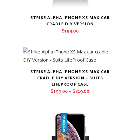
STRIKE ALPHA IPHONE XS MAX CAR
CRADLE DIY VERSION
$
199.00
STRIKE ALPHA IPHONE XS MAX CAR
CRADLE DIY VERSION – SUITS
LIFEPROOF CASE
Price
$
199.00
–
$
219.00
range:
$199.00
through
$219.00