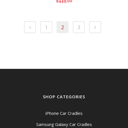
$
449.00
1
2
3
SHOP CATEGORIES
iPhone Car Cradles
Samsung Galaxy Car Cradles