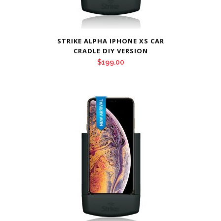
STRIKE ALPHA IPHONE XS CAR
CRADLE DIY VERSION
$
199.00