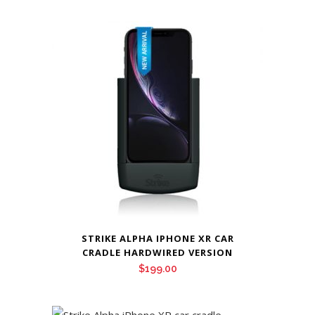
STRIKE ALPHA IPHONE XR CAR
CRADLE HARDWIRED VERSION
$
199.00