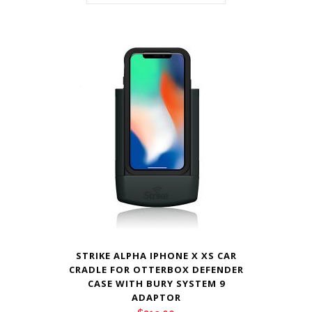
STRIKE ALPHA IPHONE X XS CAR
CRADLE FOR OTTERBOX DEFENDER
CASE WITH BURY SYSTEM 9
ADAPTOR