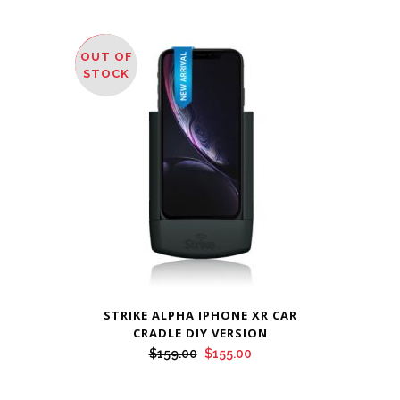
OUT OF
SALE
STOCK
STRIKE ALPHA IPHONE XR CAR
CRADLE DIY VERSION
Original
Current
$
159.00
$
155.00
price
price
was:
is: