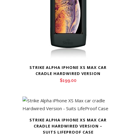
STRIKE ALPHA IPHONE XS MAX CAR
CRADLE HARDWIRED VERSION
$
199.00
STRIKE ALPHA IPHONE XS MAX CAR
CRADLE HARDWIRED VERSION –
SUITS LIFEPROOF CASE