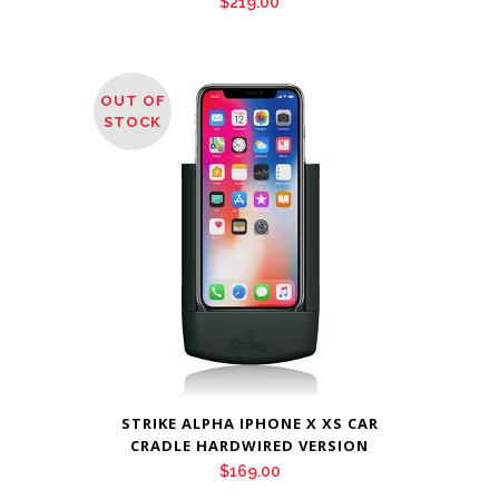
$
219.00
OUT OF
STOCK
STRIKE ALPHA IPHONE X XS CAR
CRADLE HARDWIRED VERSION
$
169.00