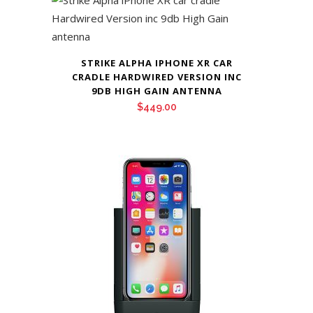
STRIKE ALPHA IPHONE XR CAR
CRADLE HARDWIRED VERSION INC
9DB HIGH GAIN ANTENNA
$
449.00