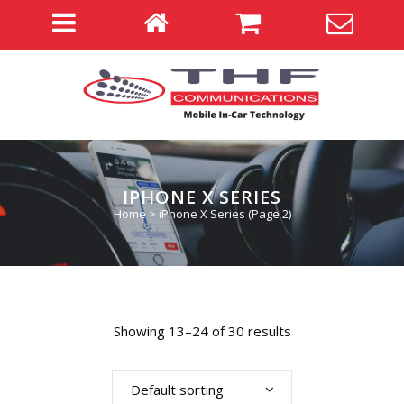
IPHONE X SERIES
Home
>
iPhone X Series
(Page 2)
Showing 13–24 of 30 results
Default sorting