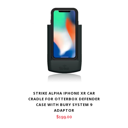
$159.00.
$155.00.
STRIKE ALPHA IPHONE XR CAR
CRADLE FOR OTTERBOX DEFENDER
CASE WITH BURY SYSTEM 9
ADAPTOR
$
199.00