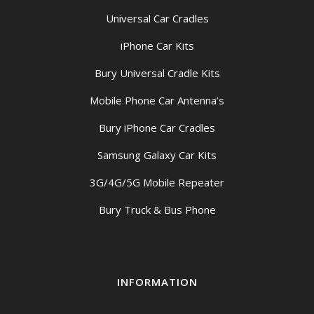
Universal Car Cradles
iPhone Car Kits
Bury Universal Cradle Kits
Mobile Phone Car Antenna’s
Bury iPhone Car Cradles
Samsung Galaxy Car Kits
3G/4G/5G Mobile Repeater
Bury Truck & Bus Phone
INFORMATION