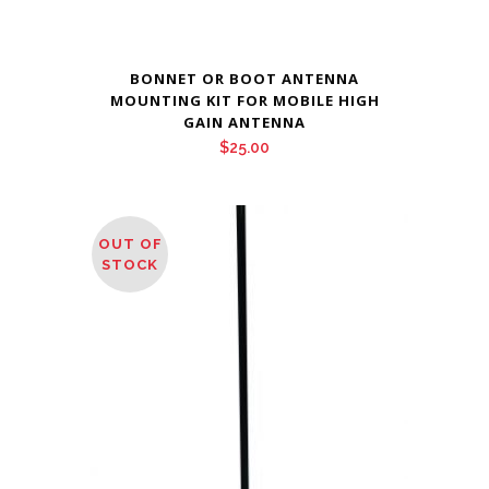
BONNET OR BOOT ANTENNA
MOUNTING KIT FOR MOBILE HIGH
GAIN ANTENNA
$
25.00
OUT OF
STOCK