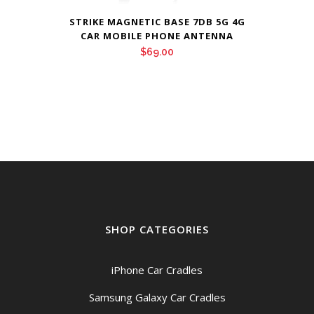
STRIKE MAGNETIC BASE 7DB 5G 4G
CAR MOBILE PHONE ANTENNA
$
69.00
SHOP CATEGORIES
iPhone Car Cradles
Samsung Galaxy Car Cradles