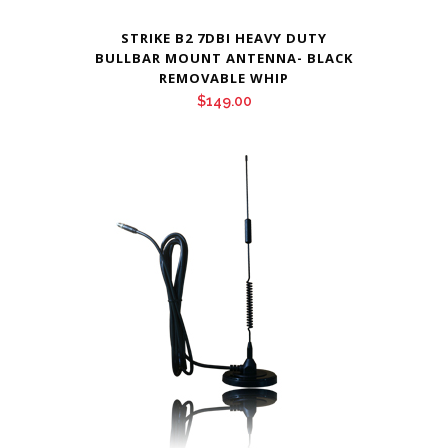
STRIKE B2 7DBI HEAVY DUTY
BULLBAR MOUNT ANTENNA- BLACK
REMOVABLE WHIP
$
149.00