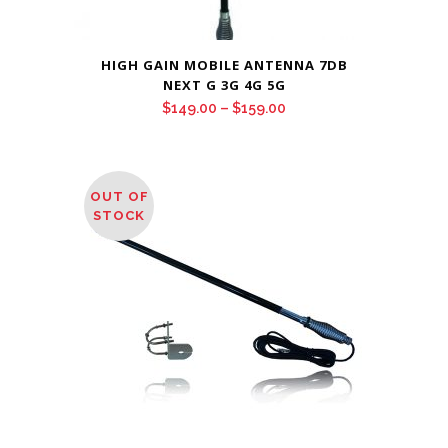
HIGH GAIN MOBILE ANTENNA 7DB
NEXT G 3G 4G 5G
Price
$
149.00
–
$
159.00
range:
$149.00
through
OUT OF
$159.00
STOCK