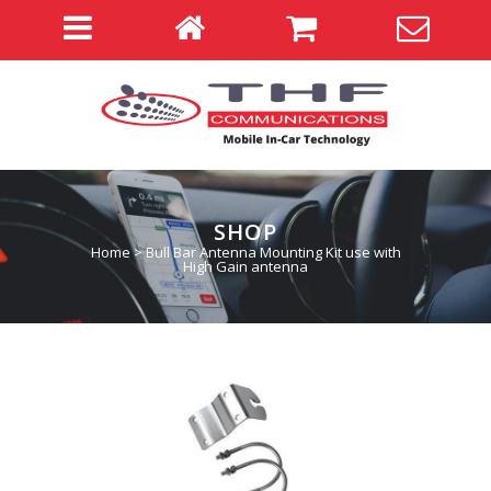
SHOP
Home
>
Bull Bar Antenna Mounting Kit use with
High Gain antenna