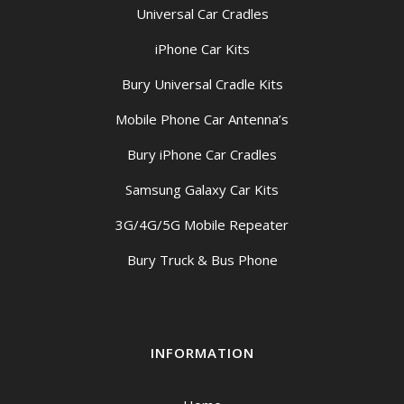
Universal Car Cradles
iPhone Car Kits
Bury Universal Cradle Kits
Mobile Phone Car Antenna’s
Bury iPhone Car Cradles
Samsung Galaxy Car Kits
3G/4G/5G Mobile Repeater
Bury Truck & Bus Phone
INFORMATION