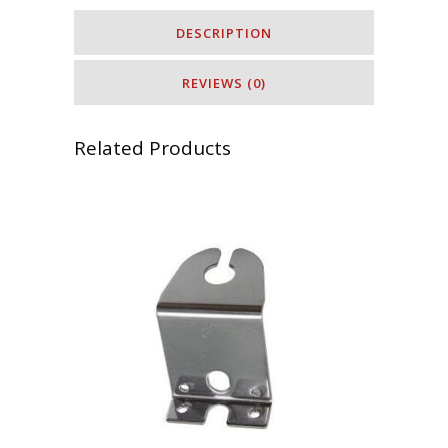
DESCRIPTION
REVIEWS (0)
Related Products