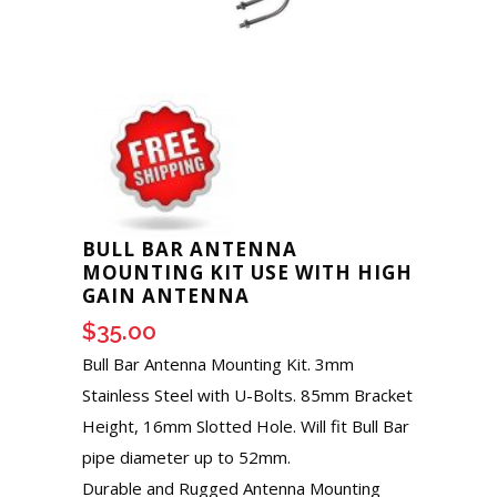
BULL BAR ANTENNA
MOUNTING KIT USE WITH HIGH
GAIN ANTENNA
$
35.00
Bull Bar Antenna Mounting Kit. 3mm
Stainless Steel with U-Bolts. 85mm Bracket
Height, 16mm Slotted Hole. Will fit Bull Bar
pipe diameter up to 52mm.
Durable and Rugged Antenna Mounting