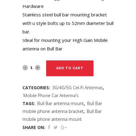
Hardware
Stainless steel bull bar mounting bracket
with u style bolts up to 52mm diameter bull
bar.
Ideal for mounting your High Gain Mobile
antenna on Bull Bar
ADD TO CART
CATEGORIES:
3G/4G/5G Cel-Fi Antennas
,
Mobile Phone Car Antenna's
TAGS:
Bull Bar antenna mount
,
Bull Bar
mobile phone antenna bracket
,
Bull Bar
mobile phone antenna mount
SHARE ON: