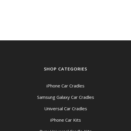
price
price
was:
is:
$49.00.
$44.95.
SHOP CATEGORIES
iPhone Car Cradles
Samsung Galaxy Car Cradles
Universal Car Cradles
iPhone Car Kits