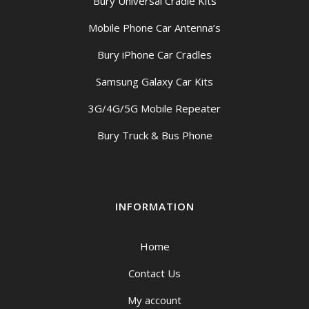
Bury Universal Cradle Kits
Mobile Phone Car Antenna’s
Bury iPhone Car Cradles
Samsung Galaxy Car Kits
3G/4G/5G Mobile Repeater
Bury Truck & Bus Phone
INFORMATION
Home
Contact Us
My account