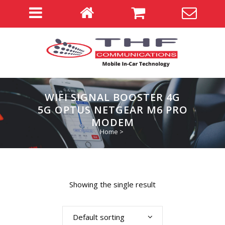
WIFI SIGNAL BOOSTER 4G
5G OPTUS NETGEAR M6 PRO
MODEM
Home
>
Showing the single result
Default sorting