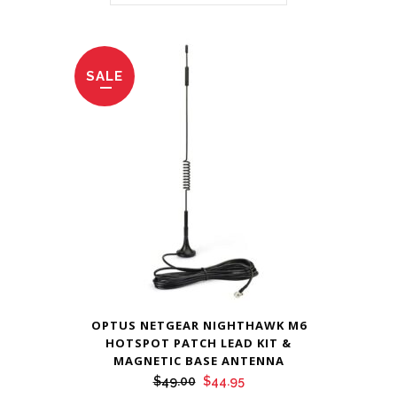
SALE
OPTUS NETGEAR NIGHTHAWK M6
HOTSPOT PATCH LEAD KIT &
MAGNETIC BASE ANTENNA
Original
Current
$
49.00
$
44.95