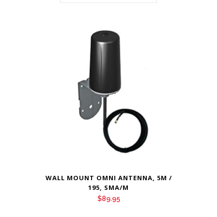
WALL MOUNT OMNI ANTENNA, 5M /
195, SMA/M
$
89.95