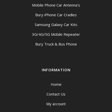
Mobile Phone Car Antenna’s
Bury iPhone Car Cradles
Samsung Galaxy Car Kits
3G/4G/5G Mobile Repeater
Bury Truck & Bus Phone
INFORMATION
Home
Contact Us
My account