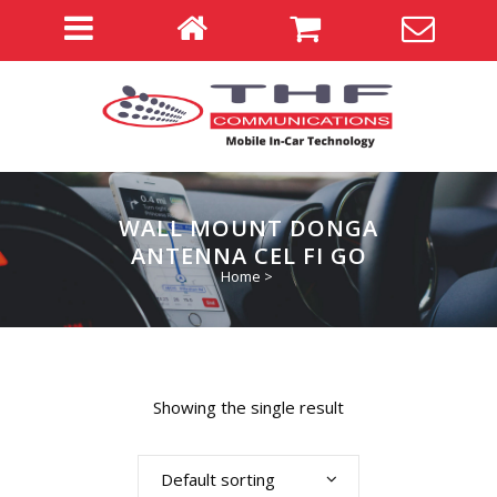
WALL MOUNT DONGA
ANTENNA CEL FI GO
Home
>
Showing the single result
Default sorting