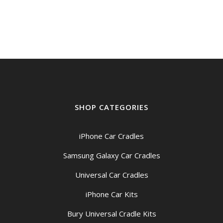
SHOP CATEGORIES
iPhone Car Cradles
Samsung Galaxy Car Cradles
Universal Car Cradles
iPhone Car Kits
Bury Universal Cradle Kits