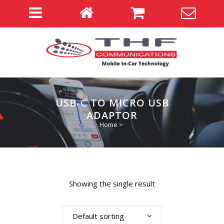
USB-C TO MICRO USB
ADAPTOR
Home
>
Showing the single result
Default sorting