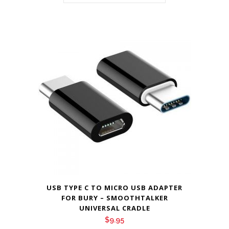
USB TYPE C TO MICRO USB ADAPTER
FOR BURY – SMOOTHTALKER
UNIVERSAL CRADLE
$
9.95