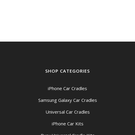
SHOP CATEGORIES
iPhone Car Cradles
Samsung Galaxy Car Cradles
Universal Car Cradles
iPhone Car Kits