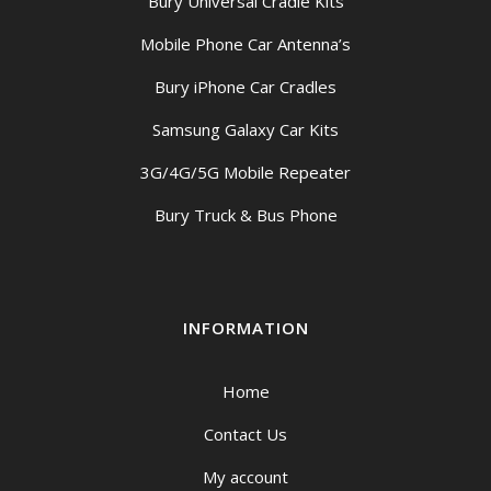
Bury Universal Cradle Kits
Mobile Phone Car Antenna’s
Bury iPhone Car Cradles
Samsung Galaxy Car Kits
3G/4G/5G Mobile Repeater
Bury Truck & Bus Phone
INFORMATION
Home
Contact Us
My account