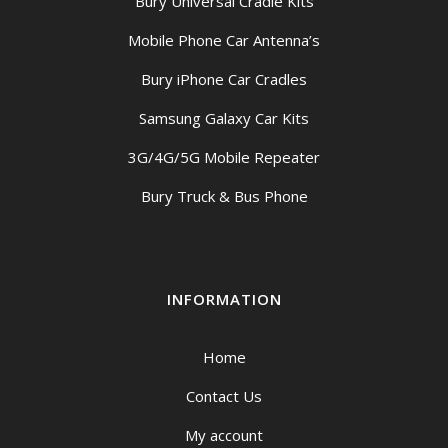
Bury Universal Cradle Kits
Mobile Phone Car Antenna’s
Bury iPhone Car Cradles
Samsung Galaxy Car Kits
3G/4G/5G Mobile Repeater
Bury Truck & Bus Phone
INFORMATION
Home
Contact Us
My account