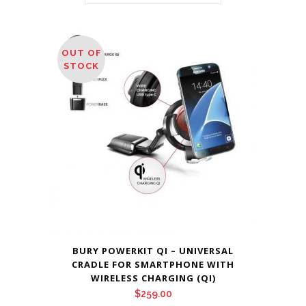
OUT OF
STOCK
BURY POWERKIT QI – UNIVERSAL
CRADLE FOR SMARTPHONE WITH
WIRELESS CHARGING (QI)
$
259.00