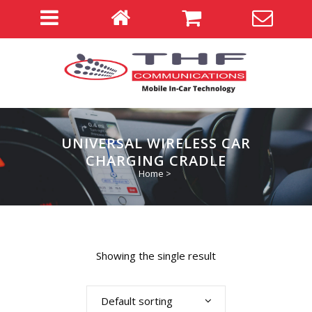
UNIVERSAL WIRELESS CAR
CHARGING CRADLE
Home
>
Showing the single result
Default sorting