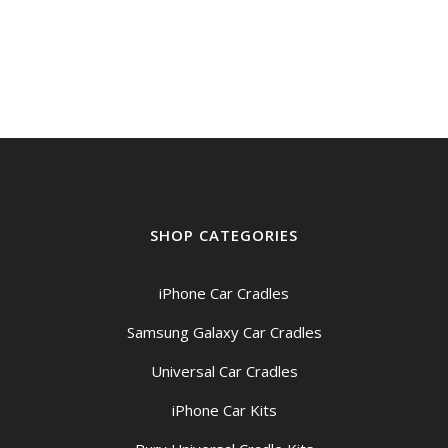
SHOP CATEGORIES
iPhone Car Cradles
Samsung Galaxy Car Cradles
Universal Car Cradles
iPhone Car Kits