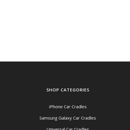
was:
is:
$399.00.
$359.00.
SHOP CATEGORIES
iPhone Car Cradles
Samsung Galaxy Car Cradles
Universal Car Cradles