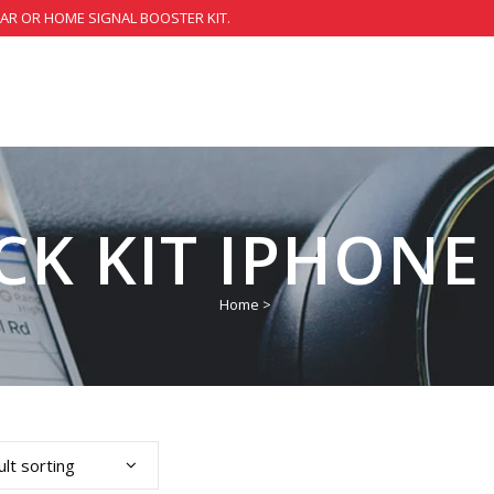
CAR OR HOME SIGNAL BOOSTER KIT.
CK KIT IPHONE 
Home
>
lt sorting