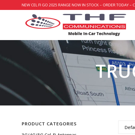
NEW CEL FI GO 2025 RANGE NOW IN STOCK – ORDER TODAY – 
TRU
PRODUCT CATEGORIES
Defau
3G/4G/5G Cel-Fi Antennas