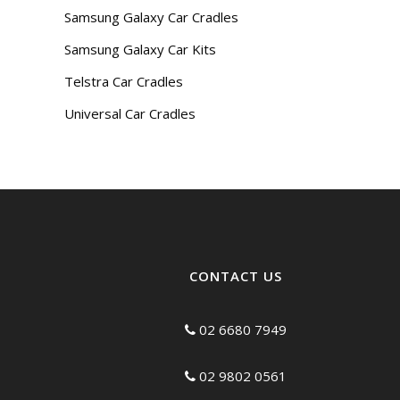
Samsung Galaxy Car Cradles
Samsung Galaxy Car Kits
Telstra Car Cradles
Universal Car Cradles
CONTACT US
02 6680 7949
02 9802 0561