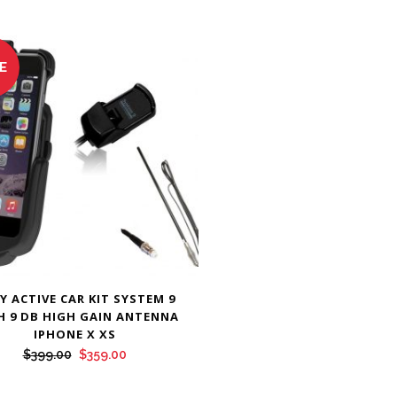
E
Y ACTIVE CAR KIT SYSTEM 9
H 9 DB HIGH GAIN ANTENNA
IPHONE X XS
Original
Current
$
399.00
$
359.00
price
price