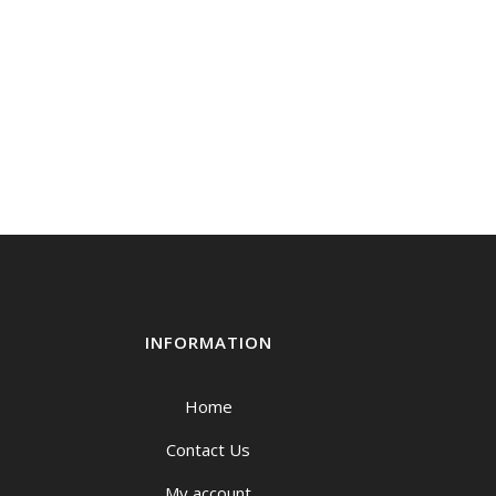
INFORMATION
Home
Contact Us
My account