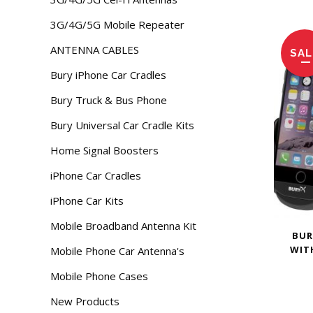
3G/4G/5G Mobile Repeater
ANTENNA CABLES
SAL
Bury iPhone Car Cradles
Bury Truck & Bus Phone
Bury Universal Car Cradle Kits
Home Signal Boosters
iPhone Car Cradles
iPhone Car Kits
Mobile Broadband Antenna Kit
BUR
WIT
Mobile Phone Car Antenna's
Mobile Phone Cases
New Products