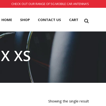
CHECK OUT OUR RANGE OF 5G MOBILE CAR ANTENNA’S
HOME
SHOP
CONTACT US
CART
X XS
Showing the single result