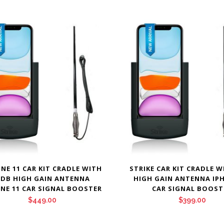
NE 11 CAR KIT CRADLE WITH
STRIKE CAR KIT CRADLE W
 DB HIGH GAIN ANTENNA
HIGH GAIN ANTENNA IP
NE 11 CAR SIGNAL BOOSTER
CAR SIGNAL BOOST
$
449.00
$
399.00