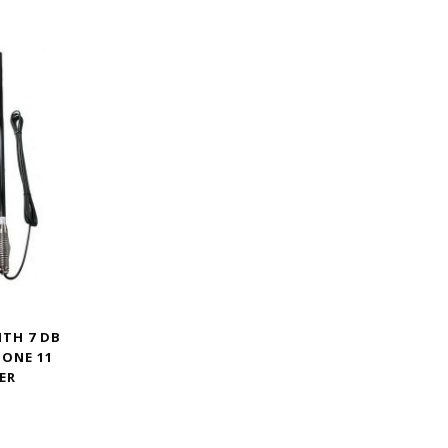
ITH 7 DB
HONE 11
ER