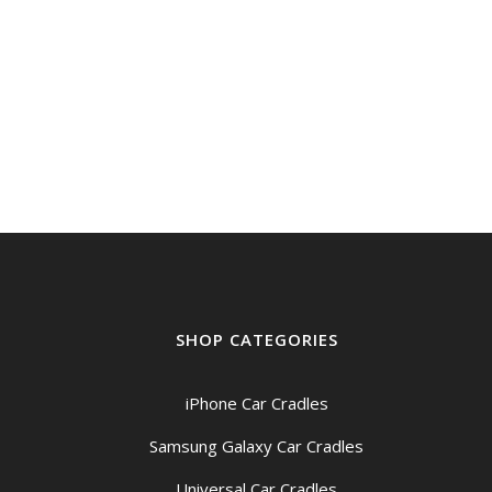
SHOP CATEGORIES
iPhone Car Cradles
Samsung Galaxy Car Cradles
Universal Car Cradles