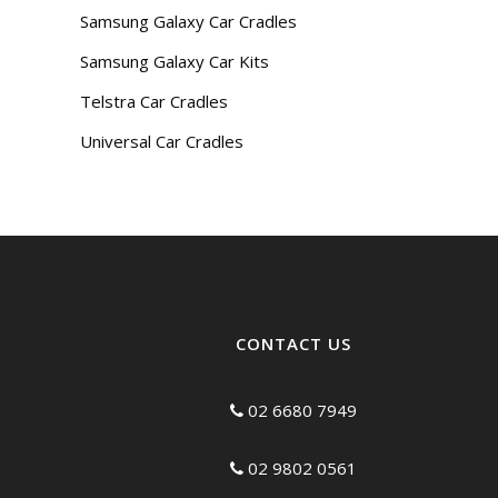
Samsung Galaxy Car Cradles
Samsung Galaxy Car Kits
Telstra Car Cradles
Universal Car Cradles
CONTACT US
02 6680 7949
02 9802 0561