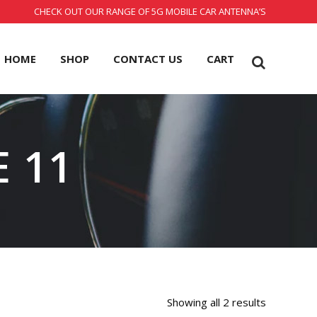
CHECK OUT OUR RANGE OF 5G MOBILE CAR ANTENNA’S
HOME
SHOP
CONTACT US
CART
 11
Showing all 2 results