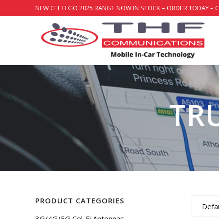
NEW CEL FI GO 2025 RANGE NOW IN STOCK – ORDER TODAY – 
TR
PRODUCT CATEGORIES
Defau
3G/4G/5G Cel-Fi Antennas