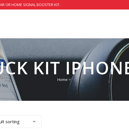
CAR OR HOME SIGNAL BOOSTER KIT.
UCK KIT IPHONE
Home
>
lt sorting