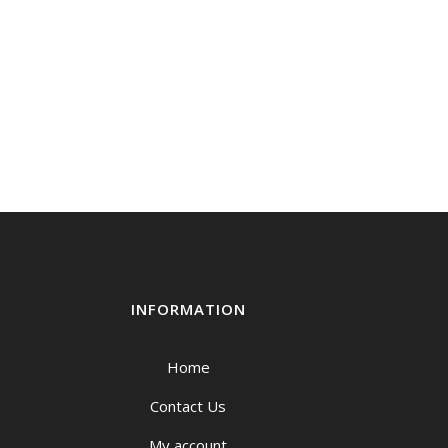
INFORMATION
Home
Contact Us
My account