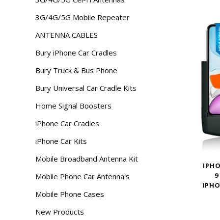
3G/4G/5G Mobile Repeater
ANTENNA CABLES
Bury iPhone Car Cradles
Bury Truck & Bus Phone
Bury Universal Car Cradle Kits
Home Signal Boosters
iPhone Car Cradles
iPhone Car Kits
Mobile Broadband Antenna Kit
IPHO
9
Mobile Phone Car Antenna's
IPHO
Mobile Phone Cases
New Products