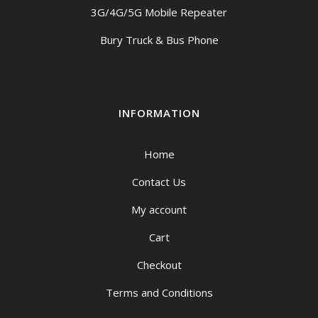
3G/4G/5G Mobile Repeater
Bury Truck & Bus Phone
INFORMATION
Home
Contact Us
My account
Cart
Checkout
Terms and Conditions