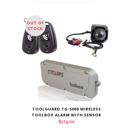
OUT OF
STOCK
TOOLGUARD TG-5000 WIRELESS
TOOLBOX ALARM WITH SENSOR
$
179.00