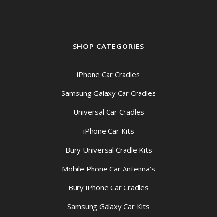
SHOP CATEGORIES
iPhone Car Cradles
Samsung Galaxy Car Cradles
Universal Car Cradles
iPhone Car Kits
Bury Universal Cradle Kits
Mobile Phone Car Antenna’s
Bury iPhone Car Cradles
Samsung Galaxy Car Kits