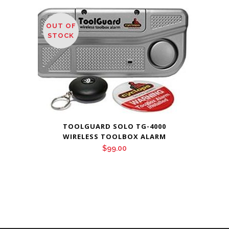
OUT OF
STOCK
TOOLGUARD SOLO TG-4000
WIRELESS TOOLBOX ALARM
$
99.00