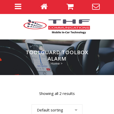
TOOLGUARD TOOLBOX
ALARM
Home
>
Showing all 2 results
Default sorting