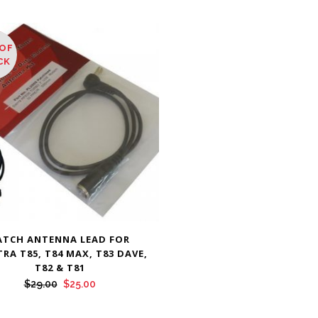
OF
E
CK
ATCH ANTENNA LEAD FOR
RA T85, T84 MAX, T83 DAVE,
T82 & T81
Original
Current
$
29.00
$
25.00
price
price