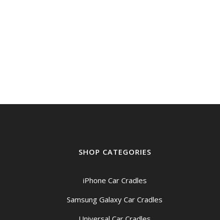
was:
is:
$29.00.
$25.00.
SHOP CATEGORIES
iPhone Car Cradles
Samsung Galaxy Car Cradles
Universal Car Cradles