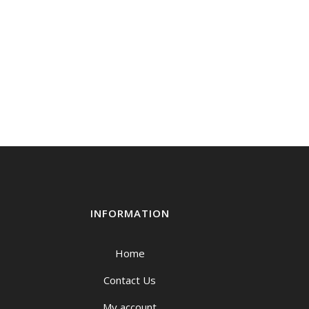
INFORMATION
Home
Contact Us
My account