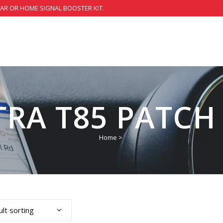
CAR OR HOME SIGNAL BOOSTER KIT.
TRA T85 PATCH
Home
>
lt sorting