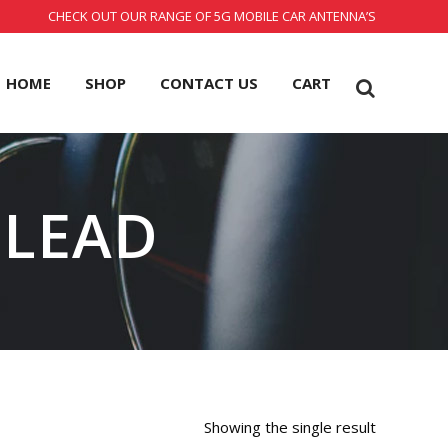
CHECK OUT OUR RANGE OF 5G MOBILE CAR ANTENNA’S
HOME
SHOP
CONTACT US
CART
 LEAD
Showing the single result