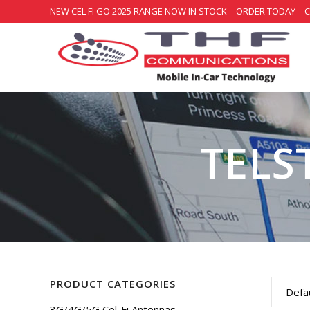
NEW CEL FI GO 2025 RANGE NOW IN STOCK – ORDER TODAY – 
TELS
PRODUCT CATEGORIES
Defau
3G/4G/5G Cel-Fi Antennas