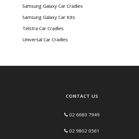
Samsung Galaxy Car Cradles
Samsung Galaxy Car Kits
Telstra Car Cradles
Universal Car Cradles
CONTACT US
02 6680 7949
02 9802 0561