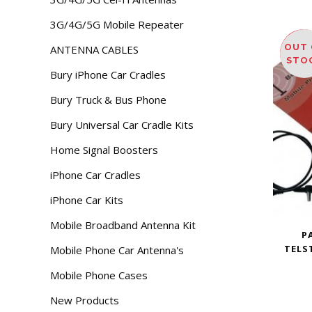
3G/4G/5G Mobile Repeater
OUT 
ANTENNA CABLES
SAL
STO
Bury iPhone Car Cradles
Bury Truck & Bus Phone
Bury Universal Car Cradle Kits
Home Signal Boosters
iPhone Car Cradles
iPhone Car Kits
Mobile Broadband Antenna Kit
P
TELST
Mobile Phone Car Antenna's
Mobile Phone Cases
New Products