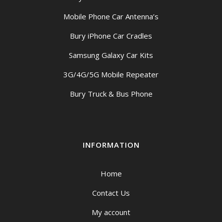
Mobile Phone Car Antenna’s
Bury iPhone Car Cradles
Samsung Galaxy Car Kits
3G/4G/5G Mobile Repeater
Bury Truck & Bus Phone
INFORMATION
Home
Contact Us
My account