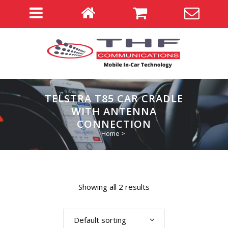
TELSTRA T85 CAR CRADLE
WITH ANTENNA
CONNECTION
Home
>
Showing all 2 results
Default sorting