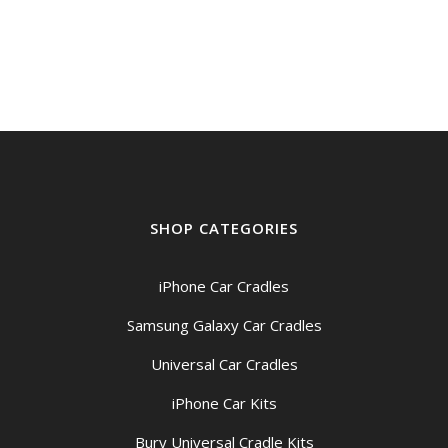
SHOP CATEGORIES
iPhone Car Cradles
Samsung Galaxy Car Cradles
Universal Car Cradles
iPhone Car Kits
Bury Universal Cradle Kits