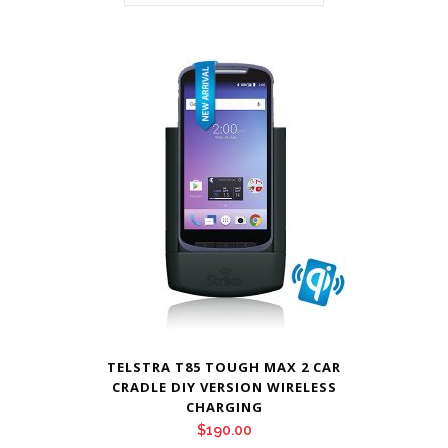
TELSTRA T85 TOUGH MAX 2 CAR
CRADLE DIY VERSION WIRELESS
CHARGING
$
190.00