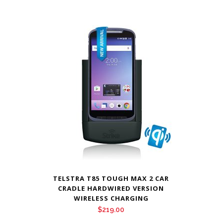
TELSTRA T85 TOUGH MAX 2 CAR
CRADLE HARDWIRED VERSION
WIRELESS CHARGING
$
219.00