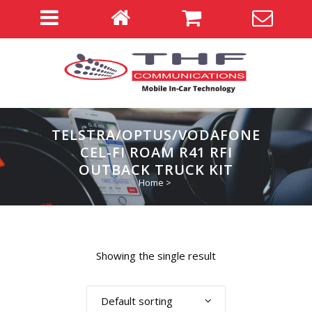
TELSTRA/OPTUS/VODAFONE
CEL-FI ROAM R41 RFI
OUTBACK TRUCK KIT
Home
>
Showing the single result
Default sorting