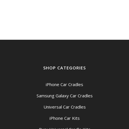
price
price
was:
is:
$1,549.00.
$1,399.00.
SHOP CATEGORIES
iPhone Car Cradles
Samsung Galaxy Car Cradles
Universal Car Cradles
iPhone Car Kits