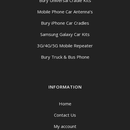
Bury Universal Cradle Kits
Mobile Phone Car Antenna’s
Bury iPhone Car Cradles
Samsung Galaxy Car Kits
3G/4G/5G Mobile Repeater
Bury Truck & Bus Phone
INFORMATION
Home
Contact Us
My account