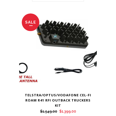
SALE
TELSTRA/OPTUS/VODAFONE CEL-FI
ROAM R41 RFI OUTBACK TRUCKERS
KIT
Original
Current
$
1,549.00
$
1,399.00