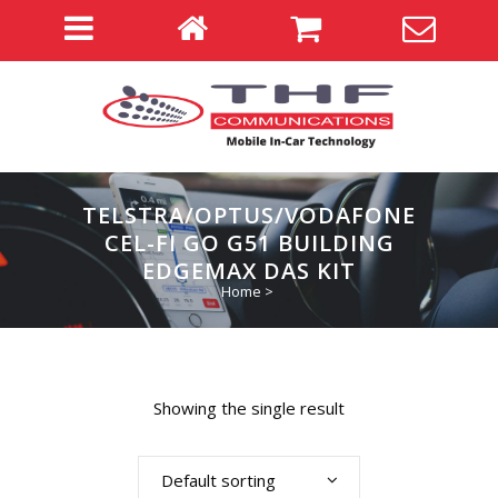
TELSTRA/OPTUS/VODAFONE
CEL-FI GO G51 BUILDING
EDGEMAX DAS KIT
Home
>
Showing the single result
Default sorting