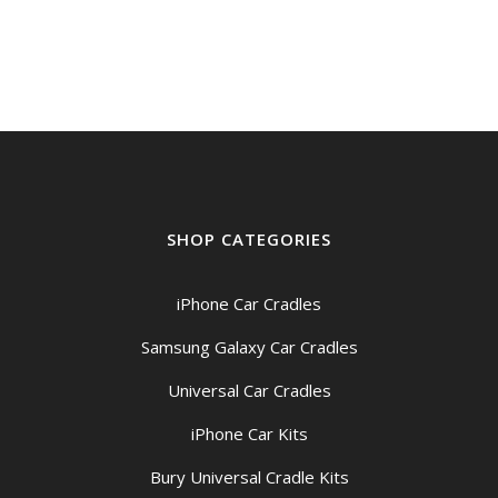
SHOP CATEGORIES
iPhone Car Cradles
Samsung Galaxy Car Cradles
Universal Car Cradles
iPhone Car Kits
Bury Universal Cradle Kits