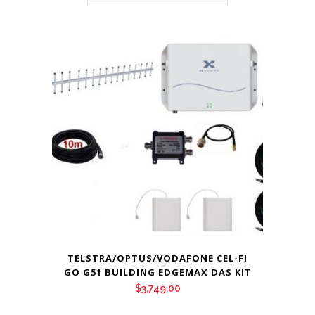
TELSTRA/OPTUS/VODAFONE CEL-FI
GO G51 BUILDING EDGEMAX DAS KIT
$
3,749.00