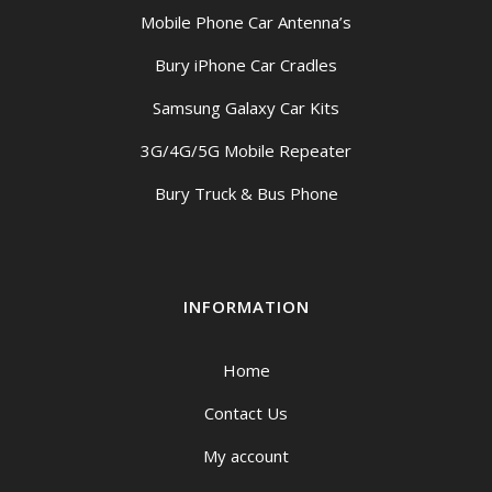
Mobile Phone Car Antenna’s
Bury iPhone Car Cradles
Samsung Galaxy Car Kits
3G/4G/5G Mobile Repeater
Bury Truck & Bus Phone
INFORMATION
Home
Contact Us
My account