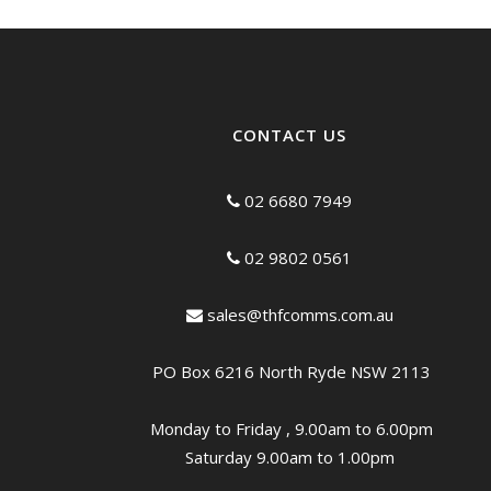
CONTACT US
02 6680 7949
02 9802 0561
sales@thfcomms.com.au
PO Box 6216 North Ryde NSW 2113
Monday to Friday , 9.00am to 6.00pm
Saturday 9.00am to 1.00pm