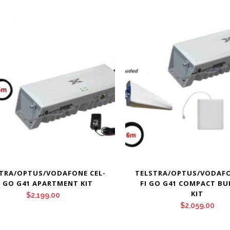
TRA/OPTUS/VODAFONE CEL-
TELSTRA/OPTUS/VODAFO
I GO G41 APARTMENT KIT
FI GO G41 COMPACT BU
KIT
$
2,199.00
$
2,059.00