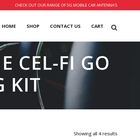
CHECK OUT OUR RANGE OF 5G MOBILE CAR ANTENNA’S
HOME
SHOP
CONTACT US
CART
 CEL-FI GO
 KIT
Showing all 4 results