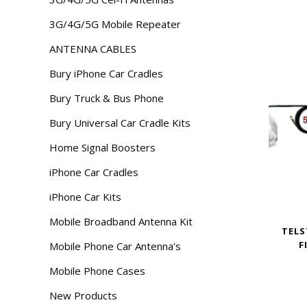
3G/4G/5G Mobile Repeater
ANTENNA CABLES
Bury iPhone Car Cradles
Bury Truck & Bus Phone
Bury Universal Car Cradle Kits
Home Signal Boosters
iPhone Car Cradles
iPhone Car Kits
Mobile Broadband Antenna Kit
TELS
F
Mobile Phone Car Antenna's
Mobile Phone Cases
New Products