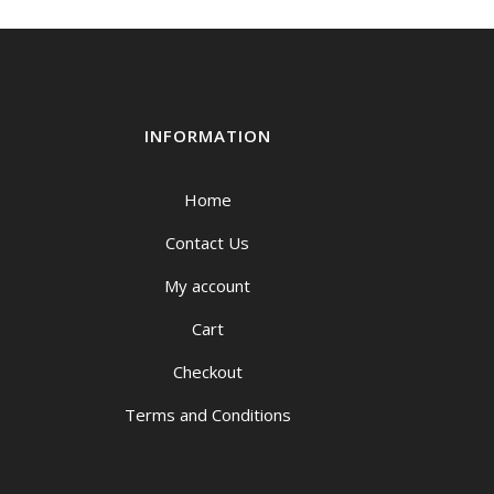
INFORMATION
Home
Contact Us
My account
Cart
Checkout
Terms and Conditions