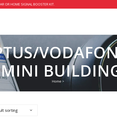
CAR OR HOME SIGNAL BOOSTER KIT.
PTUS/VODAFONE
 MINI BUILDING
Home
>
lt sorting