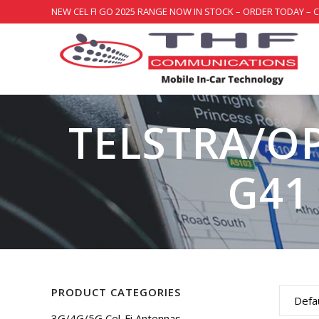
NEW CEL FI GO 2025 RANGE NOW IN STOCK – ORDER TODAY – 
TELSTRA/O
G41
PRODUCT CATEGORIES
Defau
3G/4G/5G Cel-Fi Antennas