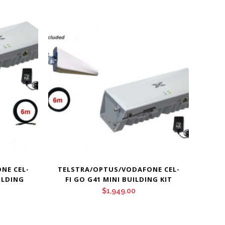
NE CEL-
TELSTRA/OPTUS/VODAFONE CEL-
ILDING
FI GO G41 MINI BUILDING KIT
$
1,949.00