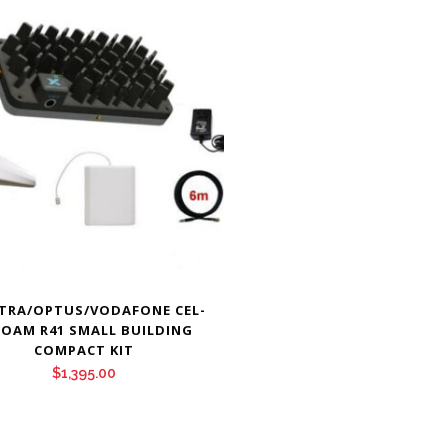
TRA/OPTUS/VODAFONE CEL-
 ROAM R41 SMALL BUILDING
COMPACT KIT
$
1,395.00