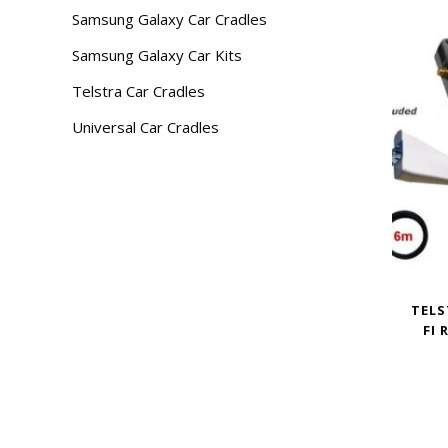
Samsung Galaxy Car Cradles
Samsung Galaxy Car Kits
Telstra Car Cradles
Universal Car Cradles
TELS
FI