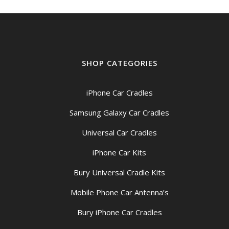
SHOP CATEGORIES
iPhone Car Cradles
Samsung Galaxy Car Cradles
Universal Car Cradles
iPhone Car Kits
Bury Universal Cradle Kits
Mobile Phone Car Antenna’s
Bury iPhone Car Cradles