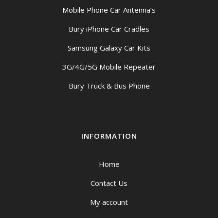
Mobile Phone Car Antenna’s
Bury iPhone Car Cradles
Samsung Galaxy Car Kits
3G/4G/5G Mobile Repeater
Bury Truck & Bus Phone
INFORMATION
Home
Contact Us
My account