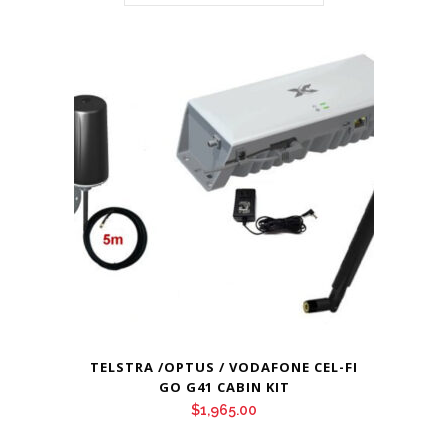
TELSTRA /OPTUS / VODAFONE CEL-FI
GO G41 CABIN KIT
$
1,965.00