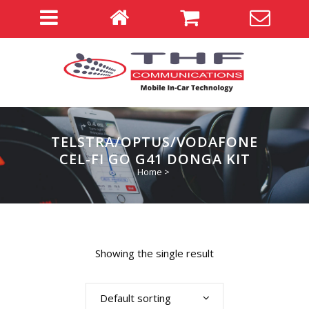
TELSTRA/OPTUS/VODAFONE
CEL-FI GO G41 DONGA KIT
Home
>
Showing the single result
Default sorting