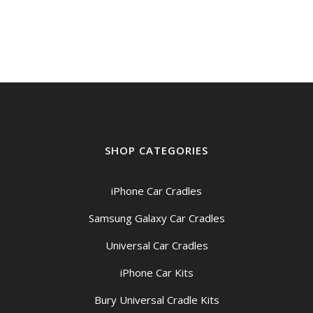
SHOP CATEGORIES
iPhone Car Cradles
Samsung Galaxy Car Cradles
Universal Car Cradles
iPhone Car Kits
Bury Universal Cradle Kits