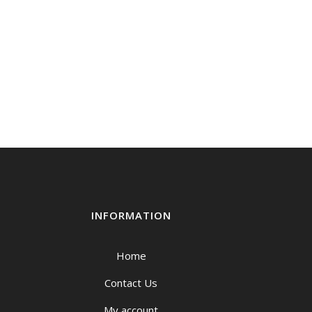
INFORMATION
Home
Contact Us
My account