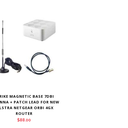
RIKE MAGNETIC BASE 7DBI
NNA + PATCH LEAD FOR NEW
LSTRA NETGEAR ORBI 4GX
ROUTER
$
88.00