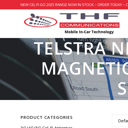
NEW CEL FI GO 2025 RANGE NOW IN STOCK – ORDER TODAY – 
TELSTRA N
MAGNETIC
PRODUCT CATEGORIES
Defau
3G/4G/5G Cel-Fi Antennas