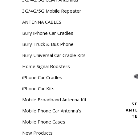
3G/4G/5G Mobile Repeater
ANTENNA CABLES
Bury iPhone Car Cradles
Bury Truck & Bus Phone
Bury Universal Car Cradle Kits
Home Signal Boosters
iPhone Car Cradles
iPhone Car Kits
Mobile Broadband Antenna Kit
ST
ANTE
Mobile Phone Car Antenna's
TE
Mobile Phone Cases
New Products