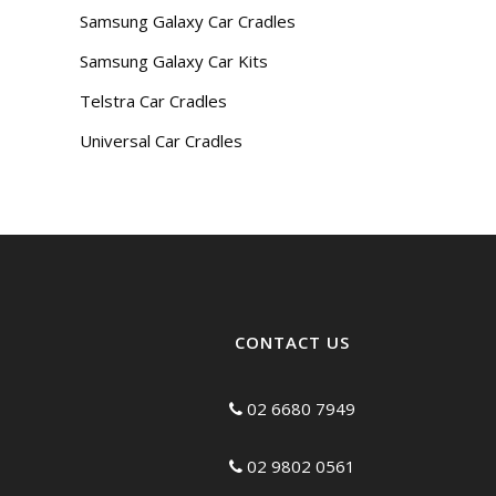
Samsung Galaxy Car Cradles
Samsung Galaxy Car Kits
Telstra Car Cradles
Universal Car Cradles
CONTACT US
02 6680 7949
02 9802 0561