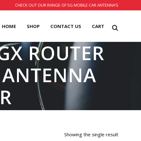
CHECK OUT OUR RANGE OF 5G MOBILE CAR ANTENNA’S
HOME
SHOP
CONTACT US
CART
4GX ROUTER
E ANTENNA
R
Showing the single result