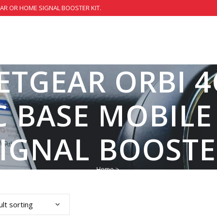
CAR OR HOME SIGNAL BOOSTER KIT.
ETGEAR ORBI 
 BASE MOBIL
SIGNAL BOOSTE
Home
>
lt sorting