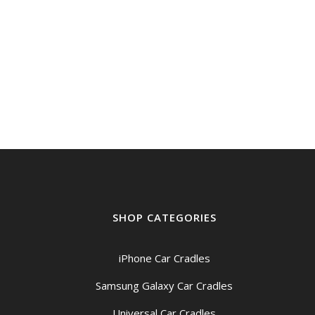
SHOP CATEGORIES
iPhone Car Cradles
Samsung Galaxy Car Cradles
Universal Car Cradles