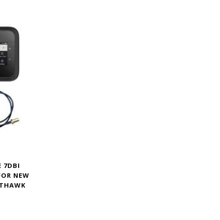
 7DBI
FOR NEW
HTHAWK