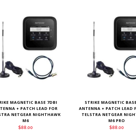
RIKE MAGNETIC BASE 7DBI
STRIKE MAGNETIC BASE
TENNA + PATCH LEAD FOR
ANTENNA + PATCH LEAD 
STRA NETGEAR NIGHTHAWK
TELSTRA NETGEAR NIG
M6
M6 PRO
$
88.00
$
88.00