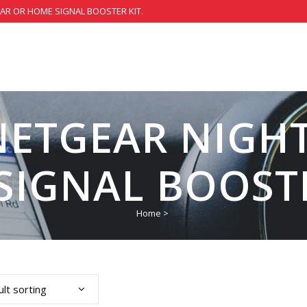
CAR OR HOME SIGNAL BOOSTER KIT.
NETGEAR NIG
SIGNAL BOOST
Home
>
lt sorting