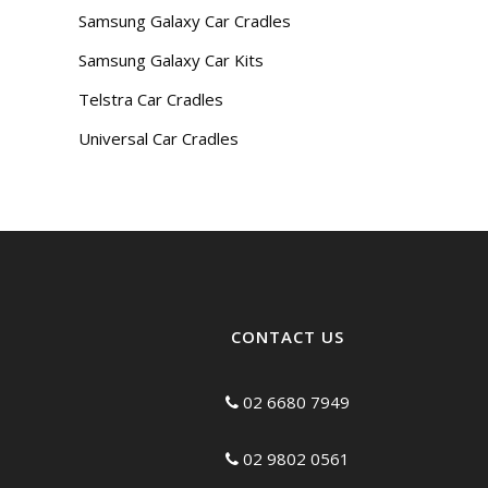
Samsung Galaxy Car Cradles
Samsung Galaxy Car Kits
Telstra Car Cradles
Universal Car Cradles
CONTACT US
02 6680 7949
02 9802 0561