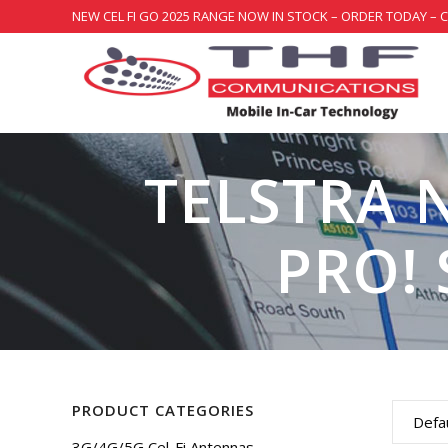
NEW CEL FI GO 2025 RANGE NOW IN STOCK – ORDER TODAY – 
TELSTRA 
PRO! 
PRODUCT CATEGORIES
Defau
3G/4G/5G Cel-Fi Antennas