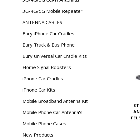
3G/4G/5G Mobile Repeater
ANTENNA CABLES
Bury iPhone Car Cradles
Bury Truck & Bus Phone
Bury Universal Car Cradle Kits
Home Signal Boosters
iPhone Car Cradles
iPhone Car Kits
Mobile Broadband Antenna Kit
ST
AN
Mobile Phone Car Antenna's
TEL
Mobile Phone Cases
New Products