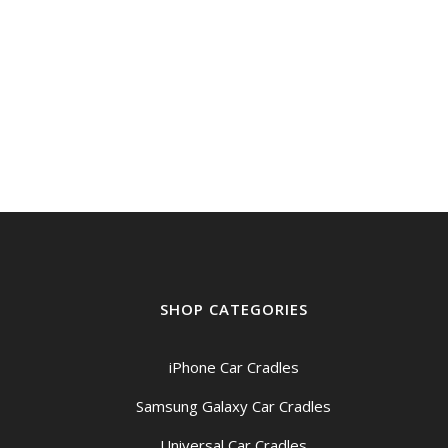
SHOP CATEGORIES
iPhone Car Cradles
Samsung Galaxy Car Cradles
Universal Car Cradles