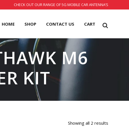
CHECK OUT OUR RANGE OF 5G MOBILE CAR ANTENNA’S
HOME
SHOP
CONTACT US
CART
HTHAWK M6
ER KIT
Showing all 2 results