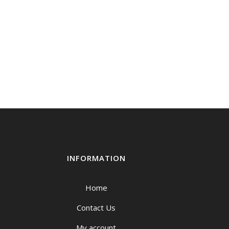
INFORMATION
Home
Contact Us
My account