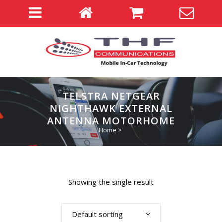
TELSTRA NETGEAR
NIGHTHAWK EXTERNAL
ANTENNA MOTORHOME
Home
>
Showing the single result
Default sorting