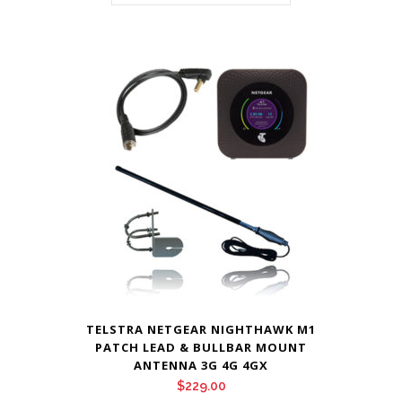
TELSTRA NETGEAR NIGHTHAWK M1
PATCH LEAD & BULLBAR MOUNT
ANTENNA 3G 4G 4GX
$
229.00