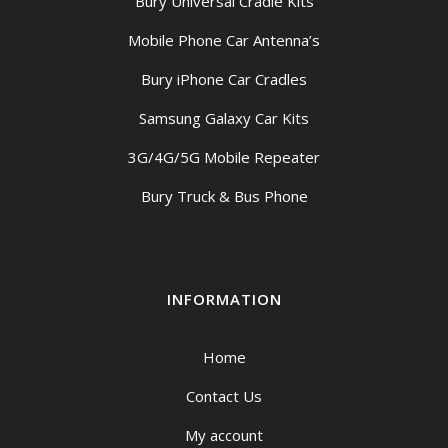
Bury Universal Cradle Kits
Mobile Phone Car Antenna’s
Bury iPhone Car Cradles
Samsung Galaxy Car Kits
3G/4G/5G Mobile Repeater
Bury Truck & Bus Phone
INFORMATION
Home
Contact Us
My account