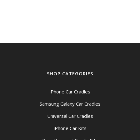
SHOP CATEGORIES
iPhone Car Cradles
Samsung Galaxy Car Cradles
Universal Car Cradles
iPhone Car Kits