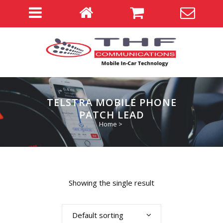
TELSTRA MOBILE PHONE
PATCH LEAD
Home
>
Showing the single result
Default sorting