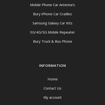
Mobile Phone Car Antenna’s
Bury iPhone Car Cradles
Samsung Galaxy Car Kits
3G/4G/5G Mobile Repeater
Bury Truck & Bus Phone
INFORMATION
Home
Contact Us
My account