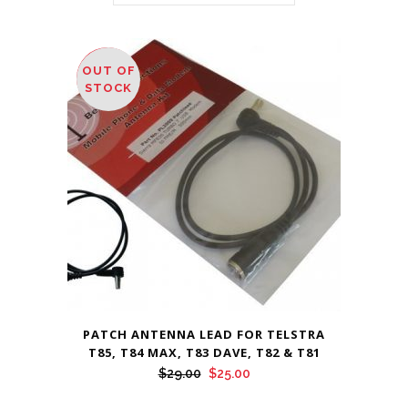
OUT OF
SALE
STOCK
PATCH ANTENNA LEAD FOR TELSTRA
T85, T84 MAX, T83 DAVE, T82 & T81
Original
Current
$
29.00
$
25.00
price
price