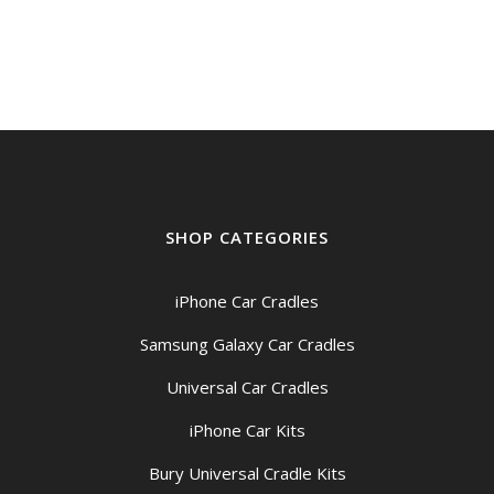
was:
is:
$29.00.
$25.00.
SHOP CATEGORIES
iPhone Car Cradles
Samsung Galaxy Car Cradles
Universal Car Cradles
iPhone Car Kits
Bury Universal Cradle Kits