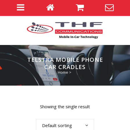
TELSTRA MOBILE PHONE
CAR CRADLES
Home
>
Showing the single result
Default sorting