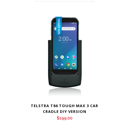
TELSTRA T86 TOUGH MAX 3 CAR
CRADLE DIY VERSION
$
199.00