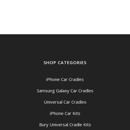
SHOP CATEGORIES
iPhone Car Cradles
Samsung Galaxy Car Cradles
Universal Car Cradles
iPhone Car Kits
Bury Universal Cradle Kits