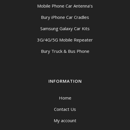
Mobile Phone Car Antenna’s
Bury iPhone Car Cradles
Samsung Galaxy Car Kits
3G/4G/5G Mobile Repeater
Bury Truck & Bus Phone
INFORMATION
Home
Contact Us
My account