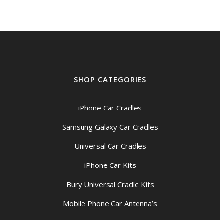
SHOP CATEGORIES
iPhone Car Cradles
Samsung Galaxy Car Cradles
Universal Car Cradles
iPhone Car Kits
Bury Universal Cradle Kits
Mobile Phone Car Antenna’s