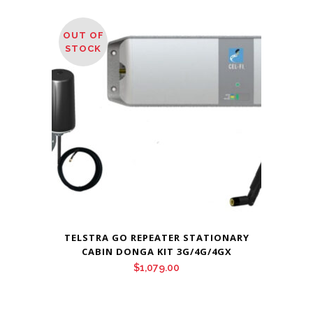
OUT OF
STOCK
TELSTRA GO REPEATER STATIONARY
CABIN DONGA KIT 3G/4G/4GX
$
1,079.00