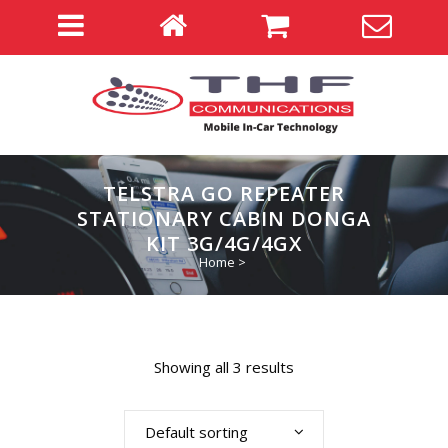
TELSTRA GO REPEATER
STATIONARY CABIN DONGA
KIT 3G/4G/4GX
Home
>
Showing all 3 results
Default sorting