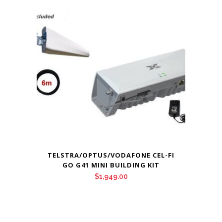
TELSTRA/OPTUS/VODAFONE CEL-FI
GO G41 MINI BUILDING KIT
$
1,949.00