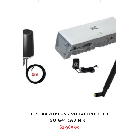
TELSTRA /OPTUS / VODAFONE CEL-FI
GO G41 CABIN KIT
$
1,965.00