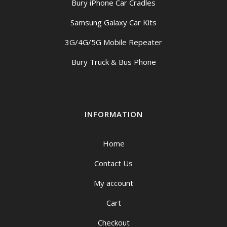
Bury iPhone Car Cradles
Samsung Galaxy Car Kits
3G/4G/5G Mobile Repeater
Bury Truck & Bus Phone
INFORMATION
Home
Contact Us
My account
Cart
Checkout